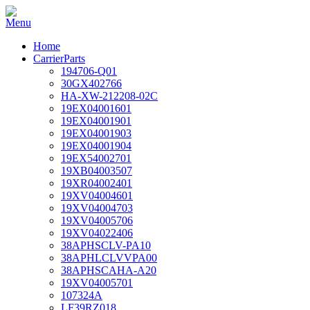
Home
CarrierParts
194706-Q01
30GX402766
HA-XW-212208-02C
19EX04001601
19EX04001901
19EX04001903
19EX04001904
19EX54002701
19XB04003507
19XR04002401
19XV04004601
19XV04004703
19XV04005706
19XV04022406
38APHSCLV-PA10
38APHLCLVVPA00
38APHSCAHA-A20
19XV04005701
107324A
LF39RZ018