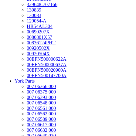
329648-707166
130839
130083
129054-A
HR54AL304
00690207X
0080801X57
00836124PHT
00920502X
00920504X
00EFN500000622A
00EFN500000637A
00EFN500020900A
00EFN500147700A
York Parts
007 06366 000
007 06375 000
007 06393 000
007 06548 000
007 06561 000
007 06562 000
007 06589 000
007 06617 000
007 06632 000
007 06640 020