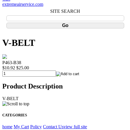
extremeairservice.com
SITE SEARCH
V-BELT
P463-B38
$10.92
$25.00
Product Description
V-BELT
CATEGORIES
home
My Cart
Policy
Contact Us
view full site