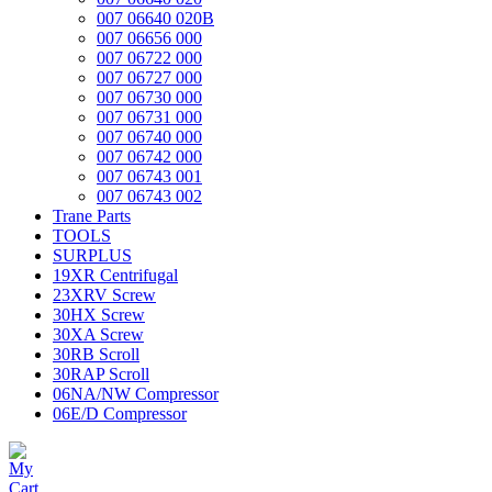
007 06640 020B
007 06656 000
007 06722 000
007 06727 000
007 06730 000
007 06731 000
007 06740 000
007 06742 000
007 06743 001
007 06743 002
Trane Parts
TOOLS
SURPLUS
19XR Centrifugal
23XRV Screw
30HX Screw
30XA Screw
30RB Scroll
30RAP Scroll
06NA/NW Compressor
06E/D Compressor