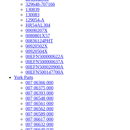
329648-707166
130839
130083
129054-A
HR54AL304
00690207X
0080801X57
00836124PHT
00920502X
00920504X
00EFN500000622A
00EFN500000637A
00EFN500020900A
00EFN500147700A
York Parts
007 06366 000
007 06375 000
007 06393 000
007 06548 000
007 06561 000
007 06562 000
007 06589 000
007 06617 000
007 06632 000
007 06640 020