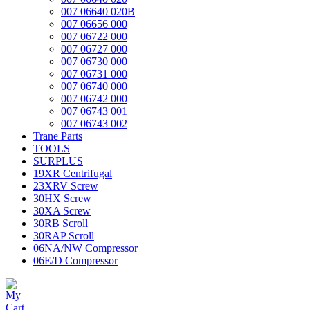
007 06640 020B
007 06656 000
007 06722 000
007 06727 000
007 06730 000
007 06731 000
007 06740 000
007 06742 000
007 06743 001
007 06743 002
Trane Parts
TOOLS
SURPLUS
19XR Centrifugal
23XRV Screw
30HX Screw
30XA Screw
30RB Scroll
30RAP Scroll
06NA/NW Compressor
06E/D Compressor