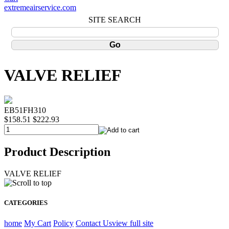
extremeairservice.com
SITE SEARCH
VALVE RELIEF
EB51FH310
$158.51
$222.93
Product Description
VALVE RELIEF
CATEGORIES
home
My Cart
Policy
Contact Us
view full site