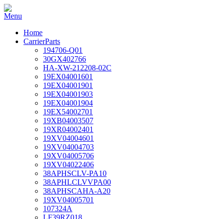
Home
CarrierParts
194706-Q01
30GX402766
HA-XW-212208-02C
19EX04001601
19EX04001901
19EX04001903
19EX04001904
19EX54002701
19XB04003507
19XR04002401
19XV04004601
19XV04004703
19XV04005706
19XV04022406
38APHSCLV-PA10
38APHLCLVVPA00
38APHSCAHA-A20
19XV04005701
107324A
LF39RZ018