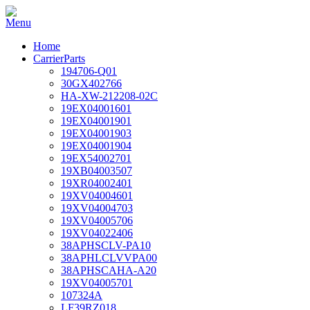
Home
CarrierParts
194706-Q01
30GX402766
HA-XW-212208-02C
19EX04001601
19EX04001901
19EX04001903
19EX04001904
19EX54002701
19XB04003507
19XR04002401
19XV04004601
19XV04004703
19XV04005706
19XV04022406
38APHSCLV-PA10
38APHLCLVVPA00
38APHSCAHA-A20
19XV04005701
107324A
LF39RZ018