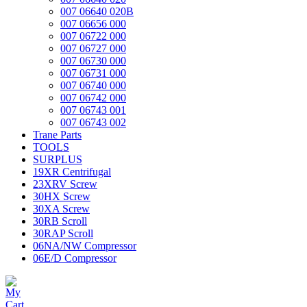
007 06640 020B
007 06656 000
007 06722 000
007 06727 000
007 06730 000
007 06731 000
007 06740 000
007 06742 000
007 06743 001
007 06743 002
Trane Parts
TOOLS
SURPLUS
19XR Centrifugal
23XRV Screw
30HX Screw
30XA Screw
30RB Scroll
30RAP Scroll
06NA/NW Compressor
06E/D Compressor