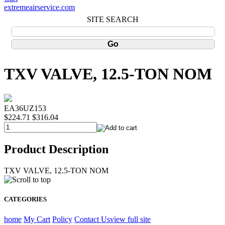
extremeairservice.com
SITE SEARCH
TXV VALVE, 12.5-TON NOM
EA36UZ153
$224.71
$316.04
Product Description
TXV VALVE, 12.5-TON NOM
CATEGORIES
home
My Cart
Policy
Contact Us
view full site