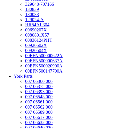
329648-707166
130839
130083
129054-A
HR54AL304
00690207X
0080801X57
00836124PHT
00920502X
00920504X
00EFN500000622A
00EFN500000637A
00EFN500020900A
00EFN500147700A
York Parts
007 06366 000
007 06375 000
007 06393 000
007 06548 000
007 06561 000
007 06562 000
007 06589 000
007 06617 000
007 06632 000
007 06640 020