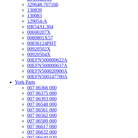
329648-707166
130839
130083
129054-A
HR54AL304
00690207X
0080801X57
00836124PHT
00920502X
00920504X
00EFN500000622A
00EFN500000637A
00EFN500020900A
00EFN500147700A
York Parts
007 06366 000
007 06375 000
007 06393 000
007 06548 000
007 06561 000
007 06562 000
007 06589 000
007 06617 000
007 06632 000
007 06640 020