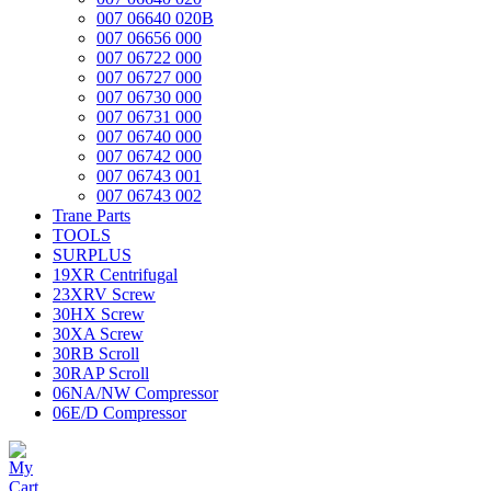
007 06640 020B
007 06656 000
007 06722 000
007 06727 000
007 06730 000
007 06731 000
007 06740 000
007 06742 000
007 06743 001
007 06743 002
Trane Parts
TOOLS
SURPLUS
19XR Centrifugal
23XRV Screw
30HX Screw
30XA Screw
30RB Scroll
30RAP Scroll
06NA/NW Compressor
06E/D Compressor