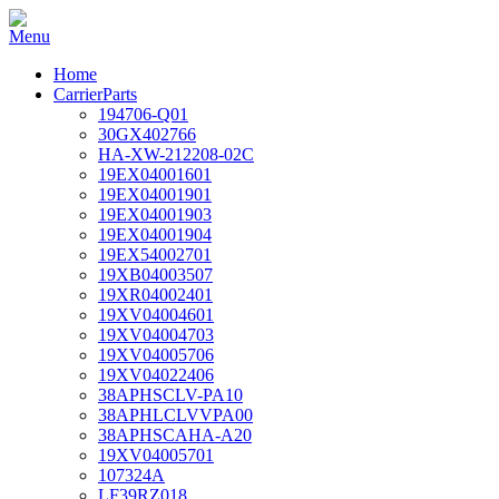
Home
CarrierParts
194706-Q01
30GX402766
HA-XW-212208-02C
19EX04001601
19EX04001901
19EX04001903
19EX04001904
19EX54002701
19XB04003507
19XR04002401
19XV04004601
19XV04004703
19XV04005706
19XV04022406
38APHSCLV-PA10
38APHLCLVVPA00
38APHSCAHA-A20
19XV04005701
107324A
LF39RZ018