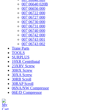
007 06640 020B
007 06656 000
007 06722 000
007 06727 000
007 06730 000
007 06731 000
007 06740 000
007 06742 000
007 06743 001
007 06743 002
Trane Parts
TOOLS
SURPLUS
19XR Centrifugal
23XRV Screw
30HX Screw
30XA Screw
30RB Scroll
30RAP Scroll
06NA/NW Compressor
06E/D Compressor