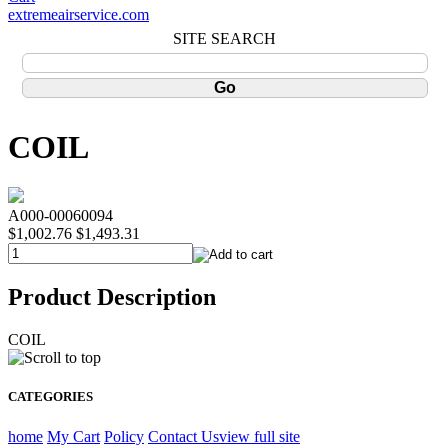
extremeairservice.com
SITE SEARCH
COIL
A000-00060094
$1,002.76
$1,493.31
Product Description
COIL
CATEGORIES
home
My Cart
Policy
Contact Us
view full site