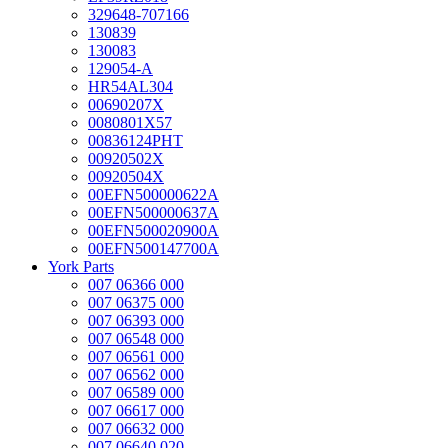
329648-707166
130839
130083
129054-A
HR54AL304
00690207X
0080801X57
00836124PHT
00920502X
00920504X
00EFN500000622A
00EFN500000637A
00EFN500020900A
00EFN500147700A
York Parts
007 06366 000
007 06375 000
007 06393 000
007 06548 000
007 06561 000
007 06562 000
007 06589 000
007 06617 000
007 06632 000
007 06640 020