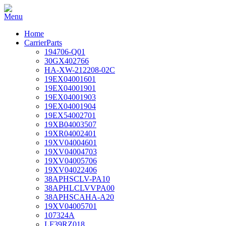
Home
CarrierParts
194706-Q01
30GX402766
HA-XW-212208-02C
19EX04001601
19EX04001901
19EX04001903
19EX04001904
19EX54002701
19XB04003507
19XR04002401
19XV04004601
19XV04004703
19XV04005706
19XV04022406
38APHSCLV-PA10
38APHLCLVVPA00
38APHSCAHA-A20
19XV04005701
107324A
LF39RZ018