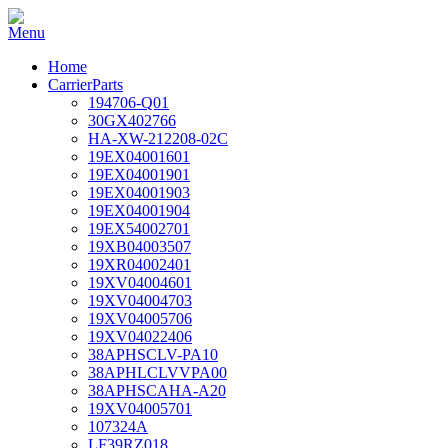
Home
CarrierParts
194706-Q01
30GX402766
HA-XW-212208-02C
19EX04001601
19EX04001901
19EX04001903
19EX04001904
19EX54002701
19XB04003507
19XR04002401
19XV04004601
19XV04004703
19XV04005706
19XV04022406
38APHSCLV-PA10
38APHLCLVVPA00
38APHSCAHA-A20
19XV04005701
107324A
LF39RZ018