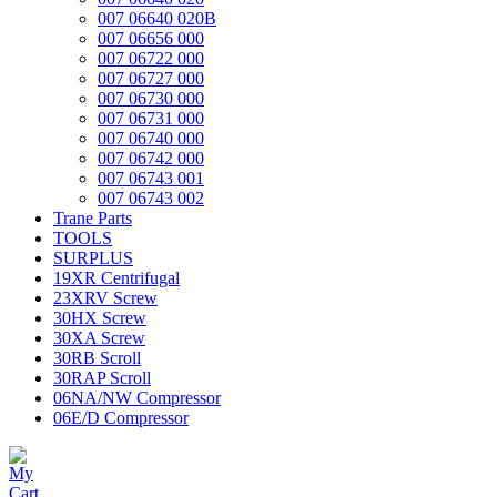
007 06640 020B
007 06656 000
007 06722 000
007 06727 000
007 06730 000
007 06731 000
007 06740 000
007 06742 000
007 06743 001
007 06743 002
Trane Parts
TOOLS
SURPLUS
19XR Centrifugal
23XRV Screw
30HX Screw
30XA Screw
30RB Scroll
30RAP Scroll
06NA/NW Compressor
06E/D Compressor