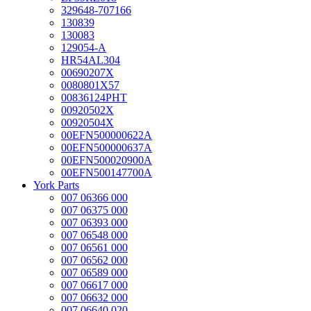
329648-707166
130839
130083
129054-A
HR54AL304
00690207X
0080801X57
00836124PHT
00920502X
00920504X
00EFN500000622A
00EFN500000637A
00EFN500020900A
00EFN500147700A
York Parts
007 06366 000
007 06375 000
007 06393 000
007 06548 000
007 06561 000
007 06562 000
007 06589 000
007 06617 000
007 06632 000
007 06640 020