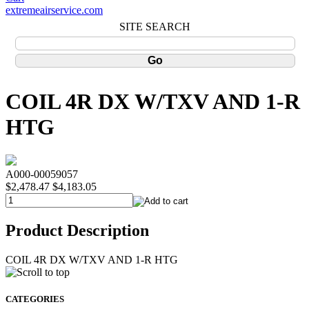
extremeairservice.com
SITE SEARCH
COIL 4R DX W/TXV AND 1-R
HTG
A000-00059057
$2,478.47
$4,183.05
Product Description
COIL 4R DX W/TXV AND 1-R HTG
CATEGORIES