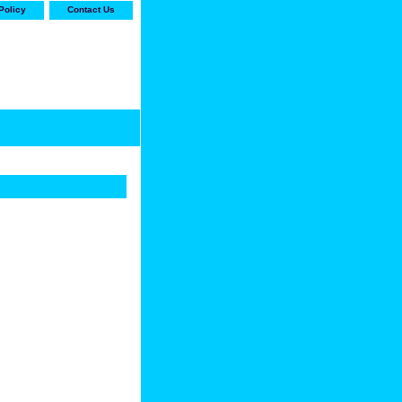
Policy
Contact Us
-stop shop for Carrier,
ne Parts with the best
prices and selection"