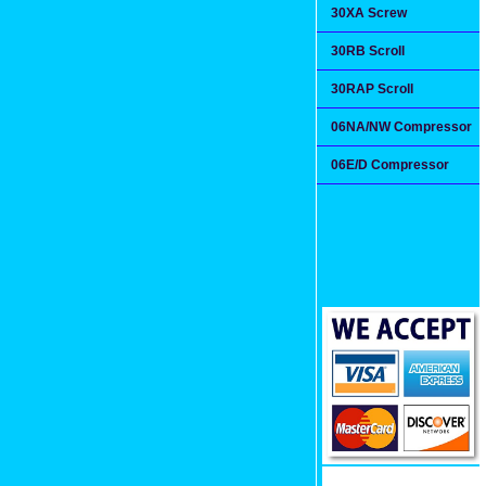
30XA Screw
30RB Scroll
30RAP Scroll
06NA/NW Compressor
06E/D Compressor