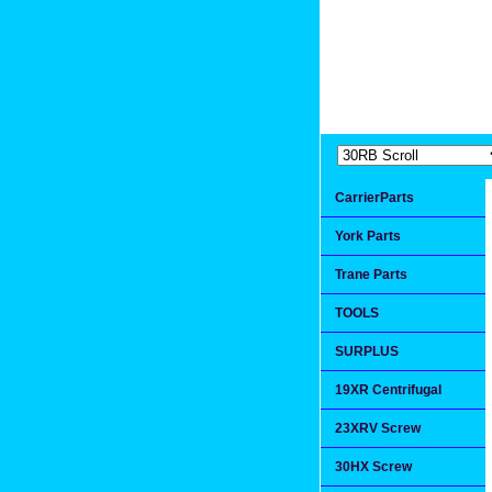
Extremea
Since 1991
CarrierParts
York Parts
Trane Parts
TOOLS
SURPLUS
19XR Centrifugal
23XRV Screw
30HX Screw