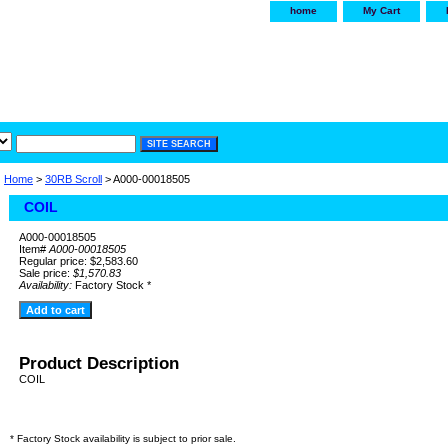
home
My Cart
irservice.com
"Your one
York and Tra
Home
>
30RB Scroll
> A000-00018505
COIL
A000-00018505
Item#
A000-00018505
Regular price: $2,583.60
Sale price:
$1,570.83
Availability:
Factory Stock *
Product Description
COIL
* Factory Stock availability is subject to prior sale.