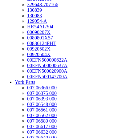
329648-707166
130839
130083
129054-A
HR54AL304
00690207X
0080801X57
00836124PHT
00920502X
00920504X
00EFN500000622A
00EFN500000637A
00EFN500020900A
00EFN500147700A
York Parts
007 06366 000
007 06375 000
007 06393 000
007 06548 000
007 06561 000
007 06562 000
007 06589 000
007 06617 000
007 06632 000
007 06640 020