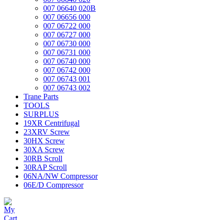
007 06640 020B
007 06656 000
007 06722 000
007 06727 000
007 06730 000
007 06731 000
007 06740 000
007 06742 000
007 06743 001
007 06743 002
Trane Parts
TOOLS
SURPLUS
19XR Centrifugal
23XRV Screw
30HX Screw
30XA Screw
30RB Scroll
30RAP Scroll
06NA/NW Compressor
06E/D Compressor