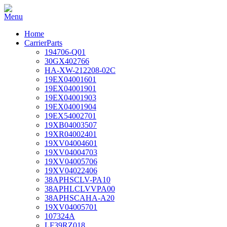
Home
CarrierParts
194706-Q01
30GX402766
HA-XW-212208-02C
19EX04001601
19EX04001901
19EX04001903
19EX04001904
19EX54002701
19XB04003507
19XR04002401
19XV04004601
19XV04004703
19XV04005706
19XV04022406
38APHSCLV-PA10
38APHLCLVVPA00
38APHSCAHA-A20
19XV04005701
107324A
LF39RZ018