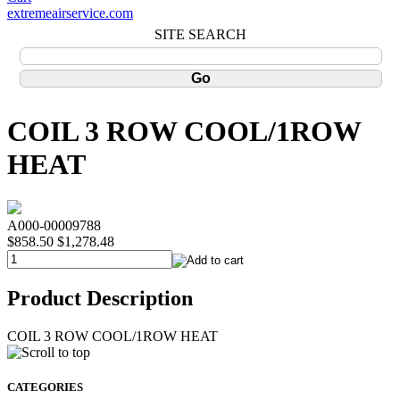
extremeairservice.com
SITE SEARCH
COIL 3 ROW COOL/1ROW
HEAT
A000-00009788
$858.50
$1,278.48
Product Description
COIL 3 ROW COOL/1ROW HEAT
CATEGORIES