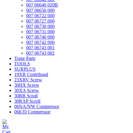
007 06640 020B
007 06656 000
007 06722 000
007 06727 000
007 06730 000
007 06731 000
007 06740 000
007 06742 000
007 06743 001
007 06743 002
Trane Parts
TOOLS
SURPLUS
19XR Centrifugal
23XRV Screw
30HX Screw
30XA Screw
30RB Scroll
30RAP Scroll
06NA/NW Compressor
06E/D Compressor