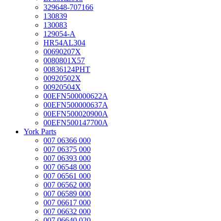
329648-707166
130839
130083
129054-A
HR54AL304
00690207X
0080801X57
00836124PHT
00920502X
00920504X
00EFN500000622A
00EFN500000637A
00EFN500020900A
00EFN500147700A
York Parts
007 06366 000
007 06375 000
007 06393 000
007 06548 000
007 06561 000
007 06562 000
007 06589 000
007 06617 000
007 06632 000
007 06640 020