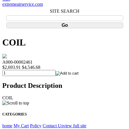
extremeairservice.com
SITE SEARCH
COIL
A000-00002461
$2,693.91
$4,546.68
Product Description
COIL
CATEGORIES
home
My Cart
Policy
Contact Us
view full site