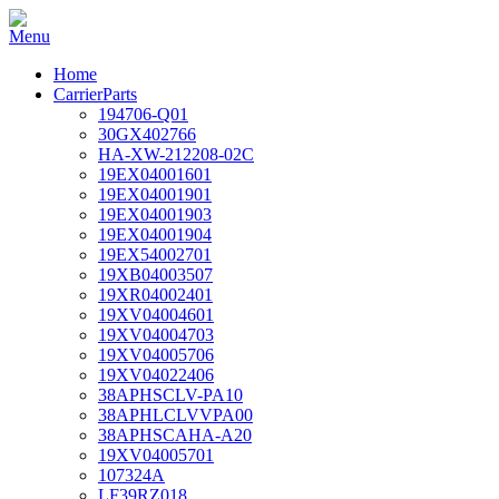
Home
CarrierParts
194706-Q01
30GX402766
HA-XW-212208-02C
19EX04001601
19EX04001901
19EX04001903
19EX04001904
19EX54002701
19XB04003507
19XR04002401
19XV04004601
19XV04004703
19XV04005706
19XV04022406
38APHSCLV-PA10
38APHLCLVVPA00
38APHSCAHA-A20
19XV04005701
107324A
LF39RZ018