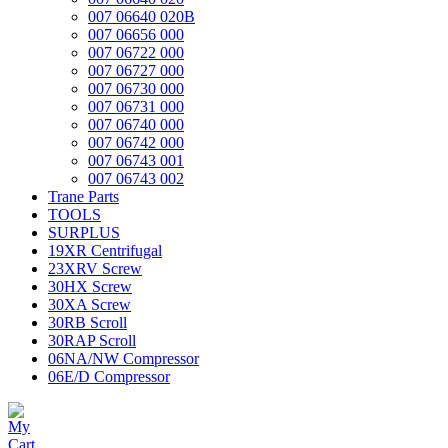
007 06640 020B
007 06656 000
007 06722 000
007 06727 000
007 06730 000
007 06731 000
007 06740 000
007 06742 000
007 06743 001
007 06743 002
Trane Parts
TOOLS
SURPLUS
19XR Centrifugal
23XRV Screw
30HX Screw
30XA Screw
30RB Scroll
30RAP Scroll
06NA/NW Compressor
06E/D Compressor