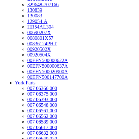
329648-707166
130839
130083
129054-A
HR54AL304
00690207X
0080801X57
00836124PHT
00920502X
00920504X
00EFN500000622A
00EFN500000637A
00EFN500020900A
00EFN500147700A
York Parts
007 06366 000
007 06375 000
007 06393 000
007 06548 000
007 06561 000
007 06562 000
007 06589 000
007 06617 000
007 06632 000
007 06640 020