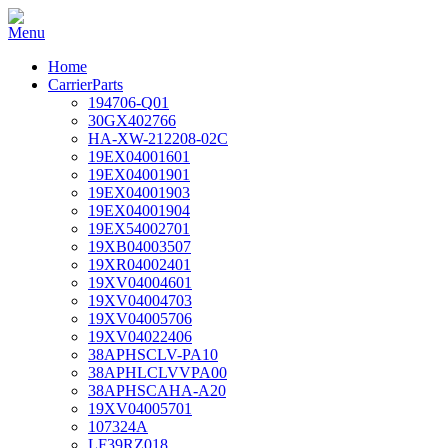
Home
CarrierParts
194706-Q01
30GX402766
HA-XW-212208-02C
19EX04001601
19EX04001901
19EX04001903
19EX04001904
19EX54002701
19XB04003507
19XR04002401
19XV04004601
19XV04004703
19XV04005706
19XV04022406
38APHSCLV-PA10
38APHLCLVVPA00
38APHSCAHA-A20
19XV04005701
107324A
LF39RZ018