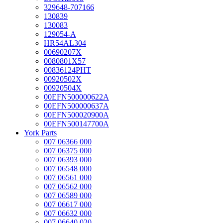
329648-707166
130839
130083
129054-A
HR54AL304
00690207X
0080801X57
00836124PHT
00920502X
00920504X
00EFN500000622A
00EFN500000637A
00EFN500020900A
00EFN500147700A
York Parts
007 06366 000
007 06375 000
007 06393 000
007 06548 000
007 06561 000
007 06562 000
007 06589 000
007 06617 000
007 06632 000
007 06640 020