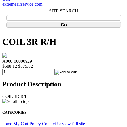
extremeairservice.com
SITE SEARCH
COIL 3R R/H
A000-00000929
$588.12
$875.82
Product Description
COIL 3R R/H
CATEGORIES
home
My Cart
Policy
Contact Us
view full site