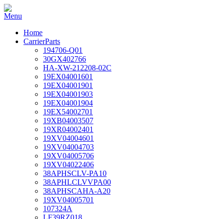
Home
CarrierParts
194706-Q01
30GX402766
HA-XW-212208-02C
19EX04001601
19EX04001901
19EX04001903
19EX04001904
19EX54002701
19XB04003507
19XR04002401
19XV04004601
19XV04004703
19XV04005706
19XV04022406
38APHSCLV-PA10
38APHLCLVVPA00
38APHSCAHA-A20
19XV04005701
107324A
LF39RZ018