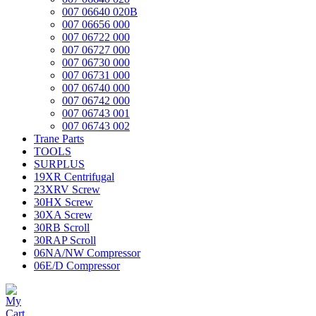
007 06640 020B
007 06656 000
007 06722 000
007 06727 000
007 06730 000
007 06731 000
007 06740 000
007 06742 000
007 06743 001
007 06743 002
Trane Parts
TOOLS
SURPLUS
19XR Centrifugal
23XRV Screw
30HX Screw
30XA Screw
30RB Scroll
30RAP Scroll
06NA/NW Compressor
06E/D Compressor