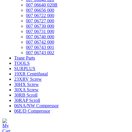
007 06640 020B
007 06656 000
007 06722 000
007 06727 000
007 06730 000
007 06731 000
007 06740 000
007 06742 000
007 06743 001
007 06743 002
Trane Parts
TOOLS
SURPLUS
19XR Centrifugal
23XRV Screw
30HX Screw
30XA Screw
30RB Scroll
30RAP Scroll
06NA/NW Compressor
06E/D Compressor