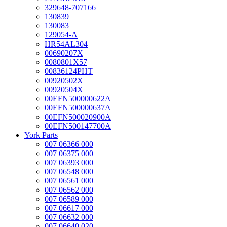
329648-707166
130839
130083
129054-A
HR54AL304
00690207X
0080801X57
00836124PHT
00920502X
00920504X
00EFN500000622A
00EFN500000637A
00EFN500020900A
00EFN500147700A
York Parts
007 06366 000
007 06375 000
007 06393 000
007 06548 000
007 06561 000
007 06562 000
007 06589 000
007 06617 000
007 06632 000
007 06640 020