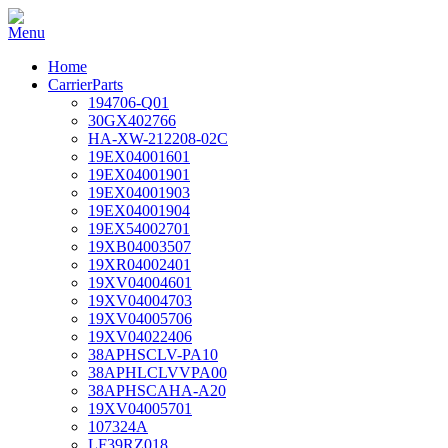
Home
CarrierParts
194706-Q01
30GX402766
HA-XW-212208-02C
19EX04001601
19EX04001901
19EX04001903
19EX04001904
19EX54002701
19XB04003507
19XR04002401
19XV04004601
19XV04004703
19XV04005706
19XV04022406
38APHSCLV-PA10
38APHLCLVVPA00
38APHSCAHA-A20
19XV04005701
107324A
LF39RZ018