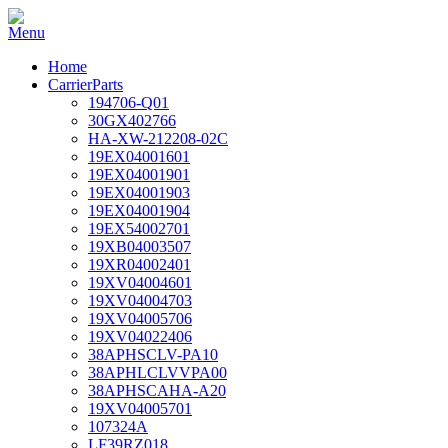
Home
CarrierParts
194706-Q01
30GX402766
HA-XW-212208-02C
19EX04001601
19EX04001901
19EX04001903
19EX04001904
19EX54002701
19XB04003507
19XR04002401
19XV04004601
19XV04004703
19XV04005706
19XV04022406
38APHSCLV-PA10
38APHLCLVVPA00
38APHSCAHA-A20
19XV04005701
107324A
LF39RZ018