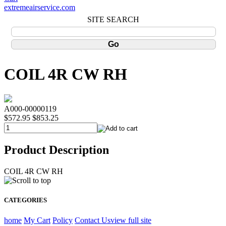
extremeairservice.com
SITE SEARCH
COIL 4R CW RH
A000-00000119
$572.95
$853.25
Product Description
COIL 4R CW RH
CATEGORIES
home
My Cart
Policy
Contact Us
view full site