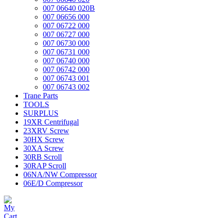
007 06640 020B
007 06656 000
007 06722 000
007 06727 000
007 06730 000
007 06731 000
007 06740 000
007 06742 000
007 06743 001
007 06743 002
Trane Parts
TOOLS
SURPLUS
19XR Centrifugal
23XRV Screw
30HX Screw
30XA Screw
30RB Scroll
30RAP Scroll
06NA/NW Compressor
06E/D Compressor