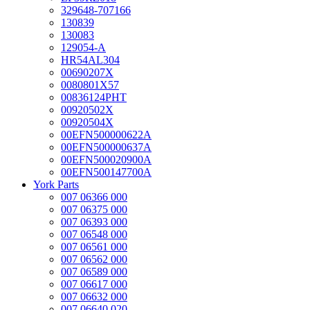
329648-707166
130839
130083
129054-A
HR54AL304
00690207X
0080801X57
00836124PHT
00920502X
00920504X
00EFN500000622A
00EFN500000637A
00EFN500020900A
00EFN500147700A
York Parts
007 06366 000
007 06375 000
007 06393 000
007 06548 000
007 06561 000
007 06562 000
007 06589 000
007 06617 000
007 06632 000
007 06640 020