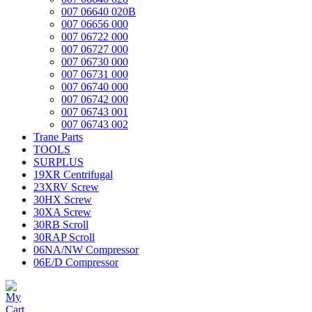
007 06640 020B
007 06656 000
007 06722 000
007 06727 000
007 06730 000
007 06731 000
007 06740 000
007 06742 000
007 06743 001
007 06743 002
Trane Parts
TOOLS
SURPLUS
19XR Centrifugal
23XRV Screw
30HX Screw
30XA Screw
30RB Scroll
30RAP Scroll
06NA/NW Compressor
06E/D Compressor