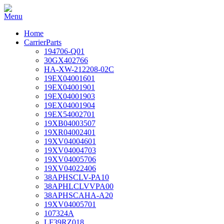
Home
CarrierParts
194706-Q01
30GX402766
HA-XW-212208-02C
19EX04001601
19EX04001901
19EX04001903
19EX04001904
19EX54002701
19XB04003507
19XR04002401
19XV04004601
19XV04004703
19XV04005706
19XV04022406
38APHSCLV-PA10
38APHLCLVVPA00
38APHSCAHA-A20
19XV04005701
107324A
LF39RZ018