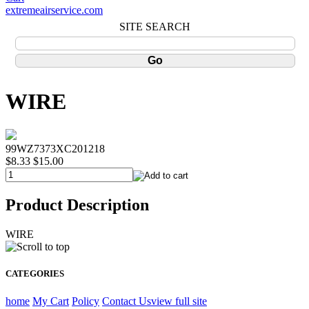
extremeairservice.com
SITE SEARCH
WIRE
99WZ7373XC201218
$8.33
$15.00
Product Description
WIRE
CATEGORIES
home
My Cart
Policy
Contact Us
view full site