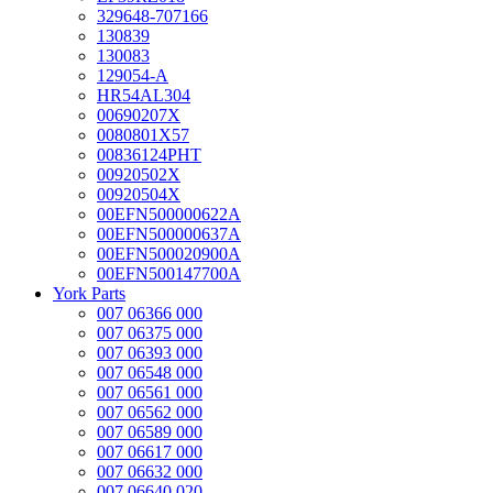
329648-707166
130839
130083
129054-A
HR54AL304
00690207X
0080801X57
00836124PHT
00920502X
00920504X
00EFN500000622A
00EFN500000637A
00EFN500020900A
00EFN500147700A
York Parts
007 06366 000
007 06375 000
007 06393 000
007 06548 000
007 06561 000
007 06562 000
007 06589 000
007 06617 000
007 06632 000
007 06640 020