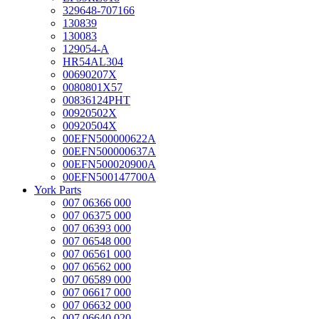
329648-707166
130839
130083
129054-A
HR54AL304
00690207X
0080801X57
00836124PHT
00920502X
00920504X
00EFN500000622A
00EFN500000637A
00EFN500020900A
00EFN500147700A
York Parts
007 06366 000
007 06375 000
007 06393 000
007 06548 000
007 06561 000
007 06562 000
007 06589 000
007 06617 000
007 06632 000
007 06640 020