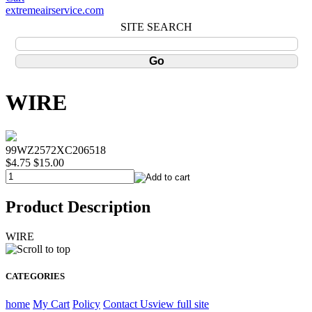
extremeairservice.com
SITE SEARCH
WIRE
99WZ2572XC206518
$4.75
$15.00
Product Description
WIRE
CATEGORIES
home
My Cart
Policy
Contact Us
view full site