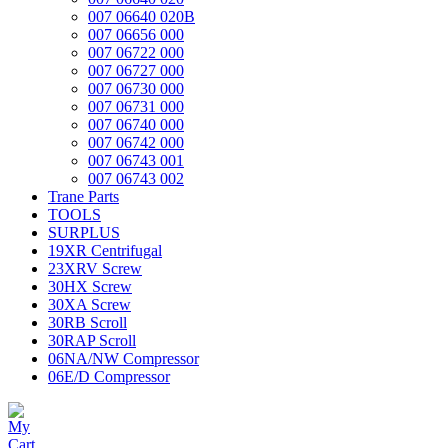
007 06640 020B
007 06656 000
007 06722 000
007 06727 000
007 06730 000
007 06731 000
007 06740 000
007 06742 000
007 06743 001
007 06743 002
Trane Parts
TOOLS
SURPLUS
19XR Centrifugal
23XRV Screw
30HX Screw
30XA Screw
30RB Scroll
30RAP Scroll
06NA/NW Compressor
06E/D Compressor