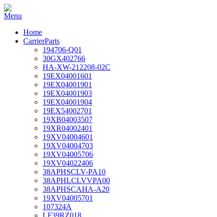
Home
CarrierParts
194706-Q01
30GX402766
HA-XW-212208-02C
19EX04001601
19EX04001901
19EX04001903
19EX04001904
19EX54002701
19XB04003507
19XR04002401
19XV04004601
19XV04004703
19XV04005706
19XV04022406
38APHSCLV-PA10
38APHLCLVVPA00
38APHSCAHA-A20
19XV04005701
107324A
LF39RZ018