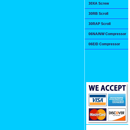
30XA Screw
30RB Scroll
30RAP Scroll
06NA/NW Compressor
06E/D Compressor