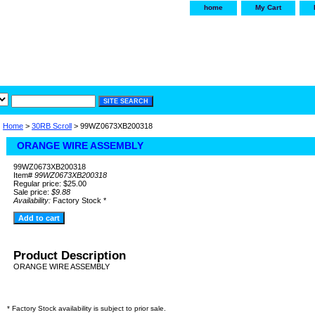
home
My Cart
irservice.com
"Your one
York and Tra
Home
>
30RB Scroll
> 99WZ0673XB200318
ORANGE WIRE ASSEMBLY
99WZ0673XB200318
Item#
99WZ0673XB200318
Regular price: $25.00
Sale price:
$9.88
Availability:
Factory Stock *
Product Description
ORANGE WIRE ASSEMBLY
* Factory Stock availability is subject to prior sale.