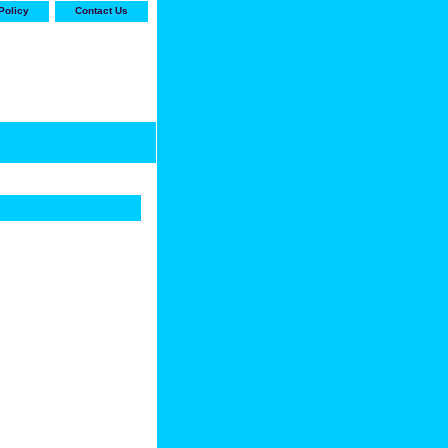
Policy
Contact Us
-stop shop for Carrier,
ne Parts with the best
prices and selection"