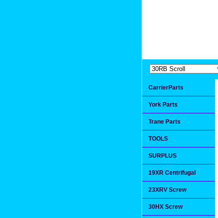
Extremea
Since 1991
CarrierParts
York Parts
Trane Parts
TOOLS
SURPLUS
19XR Centrifugal
23XRV Screw
30HX Screw