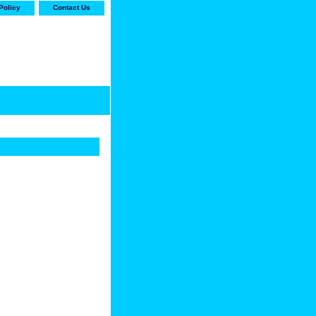
Policy
Contact Us
-stop shop for Carrier,
ne Parts with the best
prices and selection"