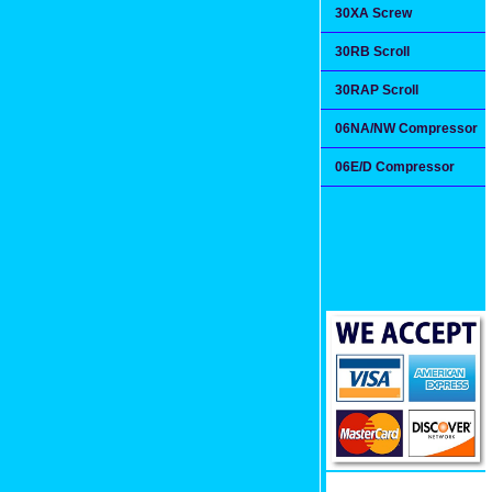
30XA Screw
30RB Scroll
30RAP Scroll
06NA/NW Compressor
06E/D Compressor