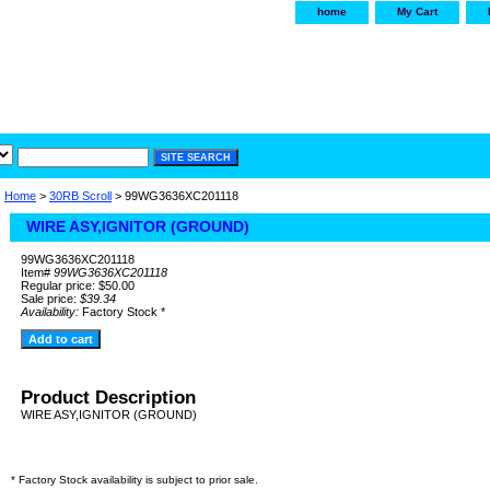
home
My Cart
irservice.com
"Your one
York and Tra
Home
>
30RB Scroll
> 99WG3636XC201118
WIRE ASY,IGNITOR (GROUND)
99WG3636XC201118
Item#
99WG3636XC201118
Regular price: $50.00
Sale price:
$39.34
Availability:
Factory Stock *
Product Description
WIRE ASY,IGNITOR (GROUND)
* Factory Stock availability is subject to prior sale.