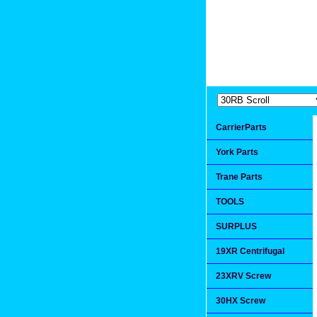
Extremea
Since 1991
CarrierParts
York Parts
Trane Parts
TOOLS
SURPLUS
19XR Centrifugal
23XRV Screw
30HX Screw