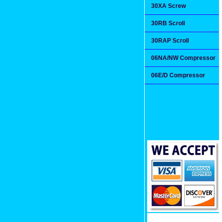
30XA Screw
30RB Scroll
30RAP Scroll
06NA/NW Compressor
06E/D Compressor