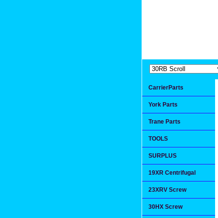
Extremea
Since 1991
CarrierParts
York Parts
Trane Parts
TOOLS
SURPLUS
19XR Centrifugal
23XRV Screw
30HX Screw