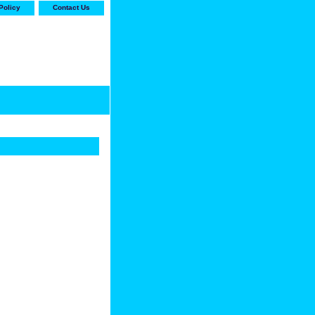
Policy
Contact Us
-stop shop for Carrier,
ne Parts with the best
prices and selection"