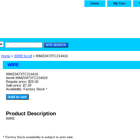
home
My Cart
irservice.com
"Your one
York and Tra
Home
>
30RB Scroll
> 99MZ0473TC214416
WIRE
99MZ0473TC214416
Item#
99MZ0473TC214416
Regular price: $25.00
Sale price:
$7.28
Availability:
Factory Stock *
Product Description
WIRE
* Factory Stock availability is subject to prior sale.