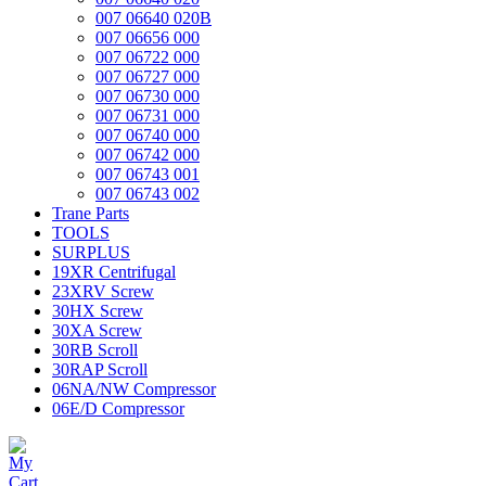
007 06640 020B
007 06656 000
007 06722 000
007 06727 000
007 06730 000
007 06731 000
007 06740 000
007 06742 000
007 06743 001
007 06743 002
Trane Parts
TOOLS
SURPLUS
19XR Centrifugal
23XRV Screw
30HX Screw
30XA Screw
30RB Scroll
30RAP Scroll
06NA/NW Compressor
06E/D Compressor