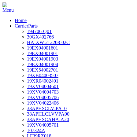
Home
CarrierParts
194706-Q01
30GX402766
HA-XW-212208-02C
19EX04001601
19EX04001901
19EX04001903
19EX04001904
19EX54002701
19XB04003507
19XR04002401
19XV04004601
19XV04004703
19XV04005706
19XV04022406
38APHSCLV-PA10
38APHLCLVVPA00
38APHSCAHA-A20
19XV04005701
107324A
LF39RZ018