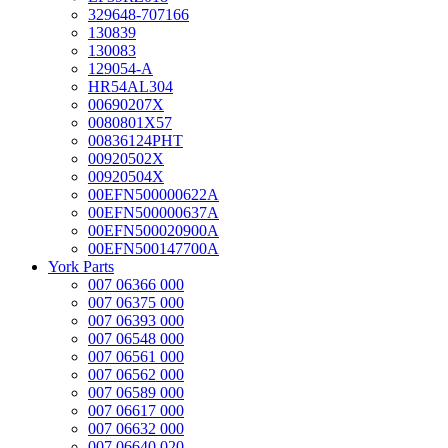
329648-707166
130839
130083
129054-A
HR54AL304
00690207X
0080801X57
00836124PHT
00920502X
00920504X
00EFN500000622A
00EFN500000637A
00EFN500020900A
00EFN500147700A
York Parts
007 06366 000
007 06375 000
007 06393 000
007 06548 000
007 06561 000
007 06562 000
007 06589 000
007 06617 000
007 06632 000
007 06640 020