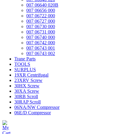
007 06640 020B
007 06656 000
007 06722 000
007 06727 000
007 06730 000
007 06731 000
007 06740 000
007 06742 000
007 06743 001
007 06743 002
Trane Parts
TOOLS
SURPLUS
19XR Centrifugal
23XRV Screw
30HX Screw
30XA Screw
30RB Scroll
30RAP Scroll
06NA/NW Compressor
06E/D Compressor