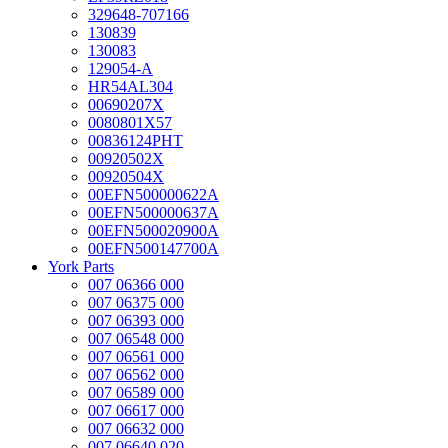
329648-707166
130839
130083
129054-A
HR54AL304
00690207X
0080801X57
00836124PHT
00920502X
00920504X
00EFN500000622A
00EFN500000637A
00EFN500020900A
00EFN500147700A
York Parts
007 06366 000
007 06375 000
007 06393 000
007 06548 000
007 06561 000
007 06562 000
007 06589 000
007 06617 000
007 06632 000
007 06640 020