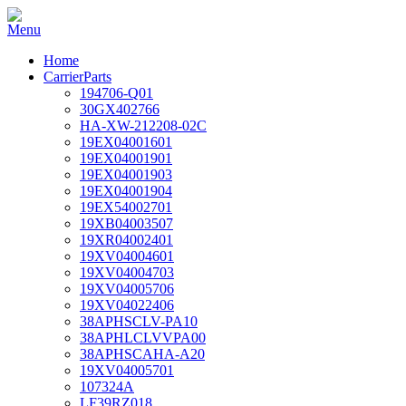
Home
CarrierParts
194706-Q01
30GX402766
HA-XW-212208-02C
19EX04001601
19EX04001901
19EX04001903
19EX04001904
19EX54002701
19XB04003507
19XR04002401
19XV04004601
19XV04004703
19XV04005706
19XV04022406
38APHSCLV-PA10
38APHLCLVVPA00
38APHSCAHA-A20
19XV04005701
107324A
LF39RZ018