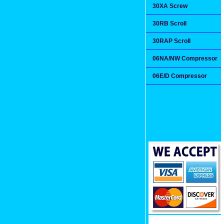
30XA Screw
30RB Scroll
30RAP Scroll
06NA/NW Compressor
06E/D Compressor