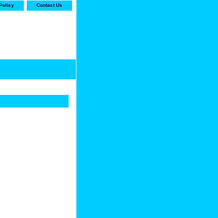
Policy
Contact Us
-stop shop for Carrier,
ne Parts with the best
prices and selection"