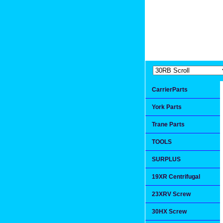
Extremea
Since 1991
CarrierParts
York Parts
Trane Parts
TOOLS
SURPLUS
19XR Centrifugal
23XRV Screw
30HX Screw