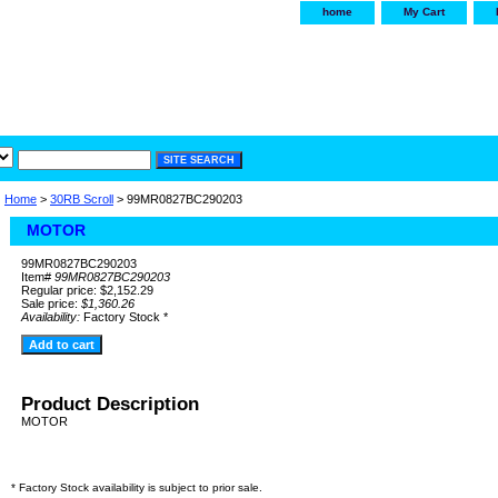
home
My Cart
irservice.com
"Your one
York and Tra
Home
>
30RB Scroll
> 99MR0827BC290203
MOTOR
99MR0827BC290203
Item#
99MR0827BC290203
Regular price: $2,152.29
Sale price:
$1,360.26
Availability:
Factory Stock *
Product Description
MOTOR
* Factory Stock availability is subject to prior sale.