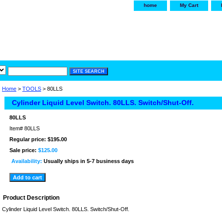
home
My Cart
irservice.com
"Your one
York and Tra
Home
>
TOOLS
> 80LLS
Cylinder Liquid Level Switch. 80LLS. Switch/Shut-Off.
80LLS
Item#
80LLS
Regular price: $195.00
Sale price:
$125.00
Availability:
Usually ships in 5-7 business days
Product Description
Cylinder Liquid Level Switch. 80LLS. Switch/Shut-Off.