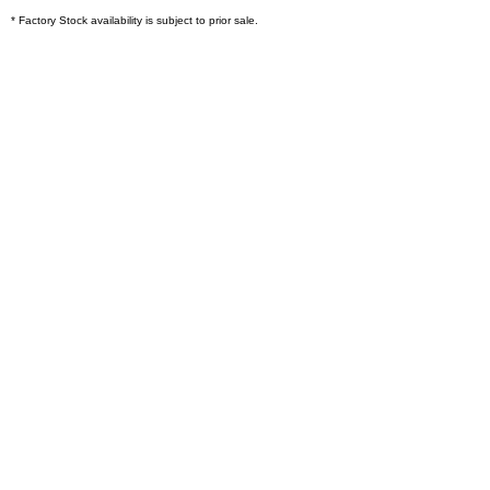
* Factory Stock availability is subject to prior sale.