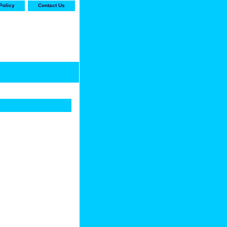
Policy
Contact Us
-stop shop for Carrier,
ne Parts with the best
prices and selection"