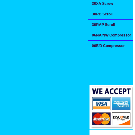
30XA Screw
30RB Scroll
30RAP Scroll
06NA/NW Compressor
06E/D Compressor