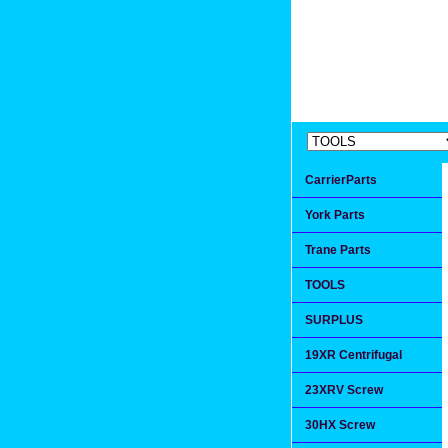
Extremea
Since 1991
CarrierParts
York Parts
Trane Parts
TOOLS
SURPLUS
19XR Centrifugal
23XRV Screw
30HX Screw