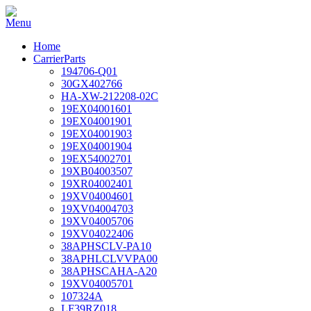
Home
CarrierParts
194706-Q01
30GX402766
HA-XW-212208-02C
19EX04001601
19EX04001901
19EX04001903
19EX04001904
19EX54002701
19XB04003507
19XR04002401
19XV04004601
19XV04004703
19XV04005706
19XV04022406
38APHSCLV-PA10
38APHLCLVVPA00
38APHSCAHA-A20
19XV04005701
107324A
LF39RZ018