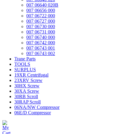
007 06640 020B
007 06656 000
007 06722 000
007 06727 000
007 06730 000
007 06731 000
007 06740 000
007 06742 000
007 06743 001
007 06743 002
Trane Parts
TOOLS
SURPLUS
19XR Centrifugal
23XRV Screw
30HX Screw
30XA Screw
30RB Scroll
30RAP Scroll
06NA/NW Compressor
06E/D Compressor