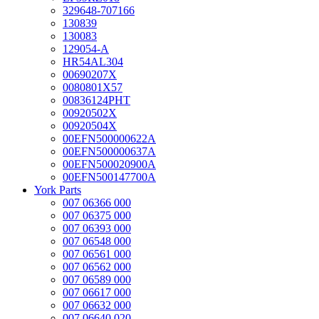
329648-707166
130839
130083
129054-A
HR54AL304
00690207X
0080801X57
00836124PHT
00920502X
00920504X
00EFN500000622A
00EFN500000637A
00EFN500020900A
00EFN500147700A
York Parts
007 06366 000
007 06375 000
007 06393 000
007 06548 000
007 06561 000
007 06562 000
007 06589 000
007 06617 000
007 06632 000
007 06640 020