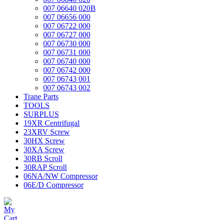
007 06640 020B
007 06656 000
007 06722 000
007 06727 000
007 06730 000
007 06731 000
007 06740 000
007 06742 000
007 06743 001
007 06743 002
Trane Parts
TOOLS
SURPLUS
19XR Centrifugal
23XRV Screw
30HX Screw
30XA Screw
30RB Scroll
30RAP Scroll
06NA/NW Compressor
06E/D Compressor