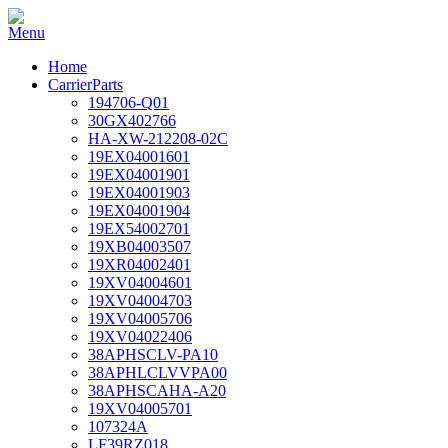
Home
CarrierParts
194706-Q01
30GX402766
HA-XW-212208-02C
19EX04001601
19EX04001901
19EX04001903
19EX04001904
19EX54002701
19XB04003507
19XR04002401
19XV04004601
19XV04004703
19XV04005706
19XV04022406
38APHSCLV-PA10
38APHLCLVVPA00
38APHSCAHA-A20
19XV04005701
107324A
LF39RZ018