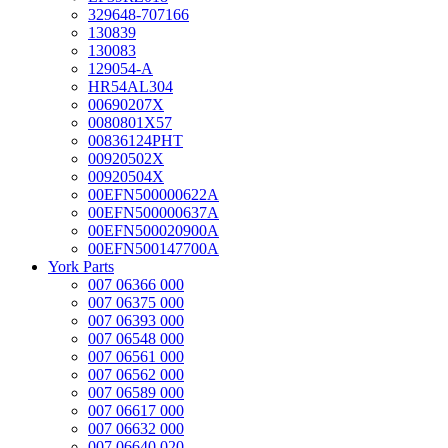
329648-707166
130839
130083
129054-A
HR54AL304
00690207X
0080801X57
00836124PHT
00920502X
00920504X
00EFN500000622A
00EFN500000637A
00EFN500020900A
00EFN500147700A
York Parts
007 06366 000
007 06375 000
007 06393 000
007 06548 000
007 06561 000
007 06562 000
007 06589 000
007 06617 000
007 06632 000
007 06640 020