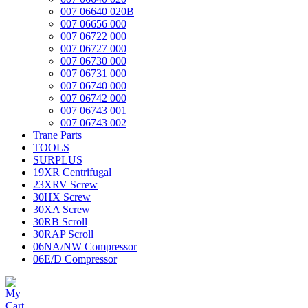
007 06640 020B
007 06656 000
007 06722 000
007 06727 000
007 06730 000
007 06731 000
007 06740 000
007 06742 000
007 06743 001
007 06743 002
Trane Parts
TOOLS
SURPLUS
19XR Centrifugal
23XRV Screw
30HX Screw
30XA Screw
30RB Scroll
30RAP Scroll
06NA/NW Compressor
06E/D Compressor