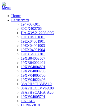
Home
CarrierParts
194706-Q01
30GX402766
HA-XW-212208-02C
19EX04001601
19EX04001901
19EX04001903
19EX04001904
19EX54002701
19XB04003507
19XR04002401
19XV04004601
19XV04004703
19XV04005706
19XV04022406
38APHSCLV-PA10
38APHLCLVVPA00
38APHSCAHA-A20
19XV04005701
107324A
LF39RZ018