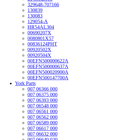
329648-707166
130839
130083
129054-A
HR54AL304
00690207X
0080801X57
00836124PHT
00920502X
00920504X
00EFN500000622A
00EFN500000637A
00EFN500020900A
00EFN500147700A
York Parts
007 06366 000
007 06375 000
007 06393 000
007 06548 000
007 06561 000
007 06562 000
007 06589 000
007 06617 000
007 06632 000
007 06640 020