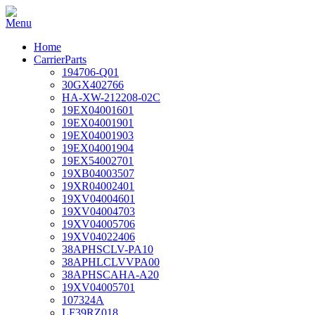
Home
CarrierParts
194706-Q01
30GX402766
HA-XW-212208-02C
19EX04001601
19EX04001901
19EX04001903
19EX04001904
19EX54002701
19XB04003507
19XR04002401
19XV04004601
19XV04004703
19XV04005706
19XV04022406
38APHSCLV-PA10
38APHLCLVVPA00
38APHSCAHA-A20
19XV04005701
107324A
LF39RZ018