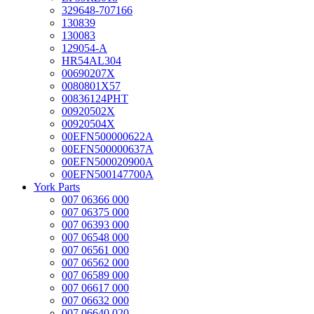
329648-707166
130839
130083
129054-A
HR54AL304
00690207X
0080801X57
00836124PHT
00920502X
00920504X
00EFN500000622A
00EFN500000637A
00EFN500020900A
00EFN500147700A
York Parts
007 06366 000
007 06375 000
007 06393 000
007 06548 000
007 06561 000
007 06562 000
007 06589 000
007 06617 000
007 06632 000
007 06640 020