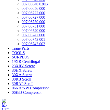
007 06640 020B
007 06656 000
007 06722 000
007 06727 000
007 06730 000
007 06731 000
007 06740 000
007 06742 000
007 06743 001
007 06743 002
Trane Parts
TOOLS
SURPLUS
19XR Centrifugal
23XRV Screw
30HX Screw
30XA Screw
30RB Scroll
30RAP Scroll
06NA/NW Compressor
06E/D Compressor