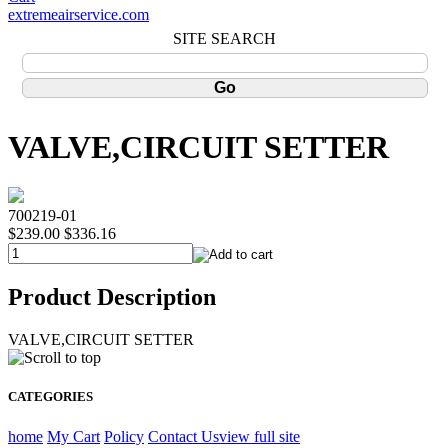
extremeairservice.com
SITE SEARCH
VALVE,CIRCUIT SETTER
700219-01
$239.00
$336.16
Product Description
VALVE,CIRCUIT SETTER
CATEGORIES
home
My Cart
Policy
Contact Us
view full site