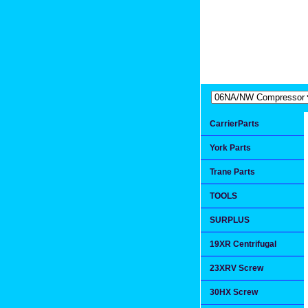
Extremea
Since 1991
CarrierParts
York Parts
Trane Parts
TOOLS
SURPLUS
19XR Centrifugal
23XRV Screw
30HX Screw