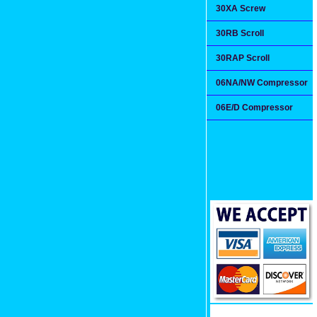
30XA Screw
30RB Scroll
30RAP Scroll
06NA/NW Compressor
06E/D Compressor