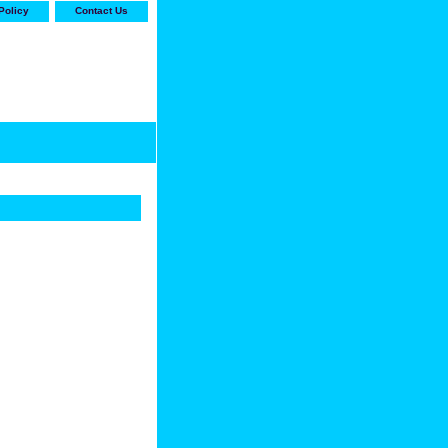
Policy
Contact Us
-stop shop for Carrier,
ne Parts with the best
prices and selection"