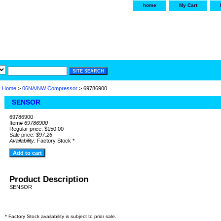
home
My Cart
irservice.com
"Your one
York and Tra
Home
>
06NA/NW Compressor
> 69786900
SENSOR
69786900
Item#
69786900
Regular price: $150.00
Sale price:
$97.26
Availability:
Factory Stock *
Product Description
SENSOR
* Factory Stock availability is subject to prior sale.