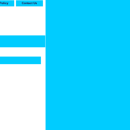
Policy
Contact Us
-stop shop for Carrier,
ne Parts with the best
prices and selection"