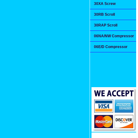
30XA Screw
30RB Scroll
30RAP Scroll
06NA/NW Compressor
06E/D Compressor