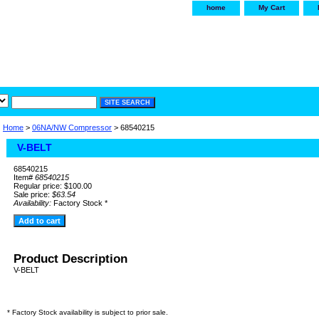
home
My Cart
irservice.com
"Your one
York and Tra
Home
>
06NA/NW Compressor
> 68540215
V-BELT
68540215
Item#
68540215
Regular price: $100.00
Sale price:
$63.54
Availability:
Factory Stock *
Product Description
V-BELT
* Factory Stock availability is subject to prior sale.