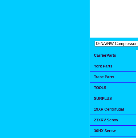
Extremea
Since 1991
CarrierParts
York Parts
Trane Parts
TOOLS
SURPLUS
19XR Centrifugal
23XRV Screw
30HX Screw