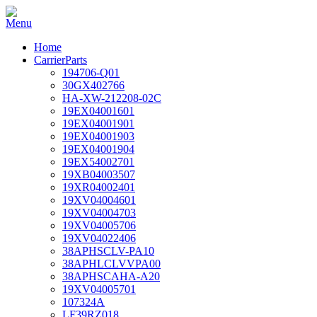
Home
CarrierParts
194706-Q01
30GX402766
HA-XW-212208-02C
19EX04001601
19EX04001901
19EX04001903
19EX04001904
19EX54002701
19XB04003507
19XR04002401
19XV04004601
19XV04004703
19XV04005706
19XV04022406
38APHSCLV-PA10
38APHLCLVVPA00
38APHSCAHA-A20
19XV04005701
107324A
LF39RZ018