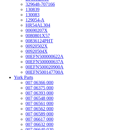
329648-707166
130839
130083
129054-A
HR54AL304
00690207X
0080801X57
00836124PHT
00920502X
00920504X
00EFN500000622A
00EFN500000637A
00EFN500020900A
00EFN500147700A
York Parts
007 06366 000
007 06375 000
007 06393 000
007 06548 000
007 06561 000
007 06562 000
007 06589 000
007 06617 000
007 06632 000
007 06640 020