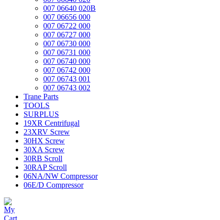
007 06640 020B
007 06656 000
007 06722 000
007 06727 000
007 06730 000
007 06731 000
007 06740 000
007 06742 000
007 06743 001
007 06743 002
Trane Parts
TOOLS
SURPLUS
19XR Centrifugal
23XRV Screw
30HX Screw
30XA Screw
30RB Scroll
30RAP Scroll
06NA/NW Compressor
06E/D Compressor