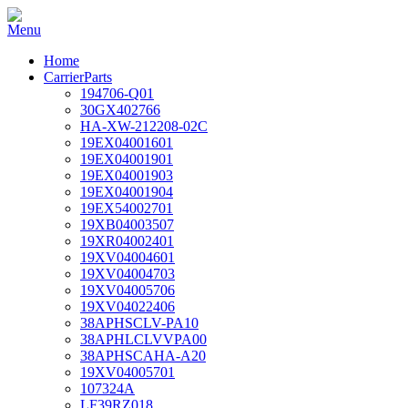
Home
CarrierParts
194706-Q01
30GX402766
HA-XW-212208-02C
19EX04001601
19EX04001901
19EX04001903
19EX04001904
19EX54002701
19XB04003507
19XR04002401
19XV04004601
19XV04004703
19XV04005706
19XV04022406
38APHSCLV-PA10
38APHLCLVVPA00
38APHSCAHA-A20
19XV04005701
107324A
LF39RZ018