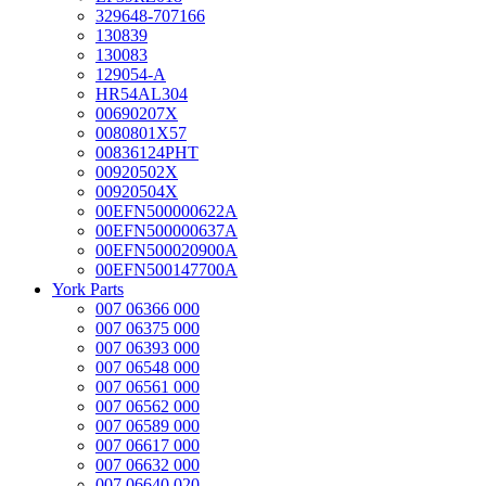
329648-707166
130839
130083
129054-A
HR54AL304
00690207X
0080801X57
00836124PHT
00920502X
00920504X
00EFN500000622A
00EFN500000637A
00EFN500020900A
00EFN500147700A
York Parts
007 06366 000
007 06375 000
007 06393 000
007 06548 000
007 06561 000
007 06562 000
007 06589 000
007 06617 000
007 06632 000
007 06640 020