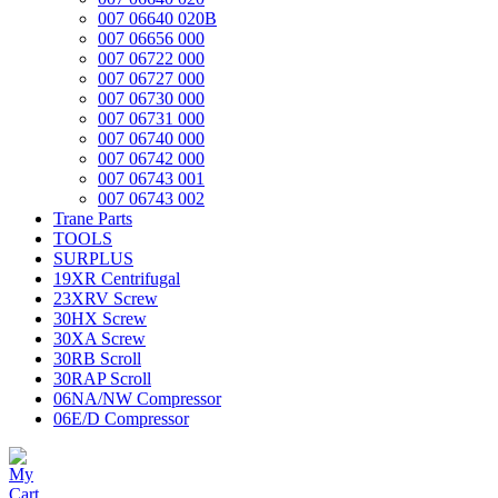
007 06640 020B
007 06656 000
007 06722 000
007 06727 000
007 06730 000
007 06731 000
007 06740 000
007 06742 000
007 06743 001
007 06743 002
Trane Parts
TOOLS
SURPLUS
19XR Centrifugal
23XRV Screw
30HX Screw
30XA Screw
30RB Scroll
30RAP Scroll
06NA/NW Compressor
06E/D Compressor