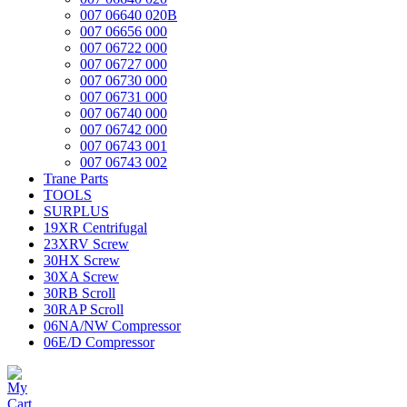
007 06640 020B
007 06656 000
007 06722 000
007 06727 000
007 06730 000
007 06731 000
007 06740 000
007 06742 000
007 06743 001
007 06743 002
Trane Parts
TOOLS
SURPLUS
19XR Centrifugal
23XRV Screw
30HX Screw
30XA Screw
30RB Scroll
30RAP Scroll
06NA/NW Compressor
06E/D Compressor