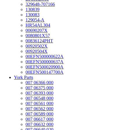
329648-707166
130839
130083
129054-A
HR54AL304
00690207X
0080801X57
00836124PHT
00920502X
00920504X
00EFN500000622A
00EFN500000637A
00EFN500020900A
00EFN500147700A
York Parts
007 06366 000
007 06375 000
007 06393 000
007 06548 000
007 06561 000
007 06562 000
007 06589 000
007 06617 000
007 06632 000
007 06640 020