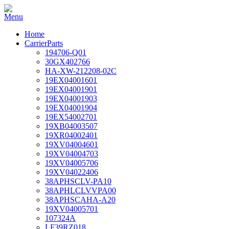
Home
CarrierParts
194706-Q01
30GX402766
HA-XW-212208-02C
19EX04001601
19EX04001901
19EX04001903
19EX04001904
19EX54002701
19XB04003507
19XR04002401
19XV04004601
19XV04004703
19XV04005706
19XV04022406
38APHSCLV-PA10
38APHLCLVVPA00
38APHSCAHA-A20
19XV04005701
107324A
LF39RZ018