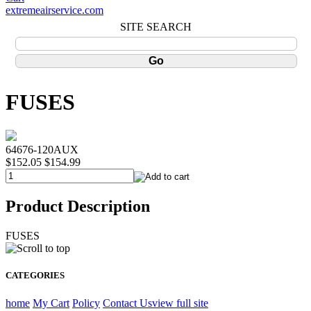
extremeairservice.com
SITE SEARCH
FUSES
64676-120AUX
$152.05
$154.99
Product Description
FUSES
CATEGORIES
home
My Cart
Policy
Contact Us
view full site