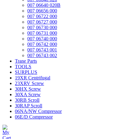
007 06640 020B
007 06656 000
007 06722 000
007 06727 000
007 06730 000
007 06731 000
007 06740 000
007 06742 000
007 06743 001
007 06743 002
Trane Parts
TOOLS
SURPLUS
19XR Centrifugal
23XRV Screw
30HX Screw
30XA Screw
30RB Scroll
30RAP Scroll
06NA/NW Compressor
06E/D Compressor