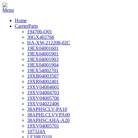
Home
CarrierParts
194706-Q01
30GX402766
HA-XW-212208-02C
19EX04001601
19EX04001901
19EX04001903
19EX04001904
19EX54002701
19XB04003507
19XR04002401
19XV04004601
19XV04004703
19XV04005706
19XV04022406
38APHSCLV-PA10
38APHLCLVVPA00
38APHSCAHA-A20
19XV04005701
107324A
LF39RZ018