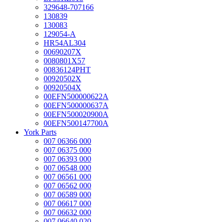
329648-707166
130839
130083
129054-A
HR54AL304
00690207X
0080801X57
00836124PHT
00920502X
00920504X
00EFN500000622A
00EFN500000637A
00EFN500020900A
00EFN500147700A
York Parts
007 06366 000
007 06375 000
007 06393 000
007 06548 000
007 06561 000
007 06562 000
007 06589 000
007 06617 000
007 06632 000
007 06640 020