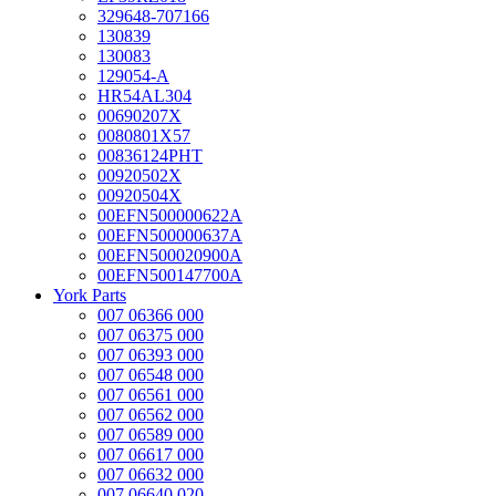
329648-707166
130839
130083
129054-A
HR54AL304
00690207X
0080801X57
00836124PHT
00920502X
00920504X
00EFN500000622A
00EFN500000637A
00EFN500020900A
00EFN500147700A
York Parts
007 06366 000
007 06375 000
007 06393 000
007 06548 000
007 06561 000
007 06562 000
007 06589 000
007 06617 000
007 06632 000
007 06640 020