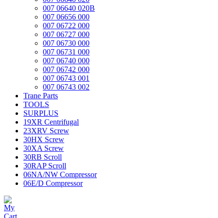
007 06640 020B
007 06656 000
007 06722 000
007 06727 000
007 06730 000
007 06731 000
007 06740 000
007 06742 000
007 06743 001
007 06743 002
Trane Parts
TOOLS
SURPLUS
19XR Centrifugal
23XRV Screw
30HX Screw
30XA Screw
30RB Scroll
30RAP Scroll
06NA/NW Compressor
06E/D Compressor