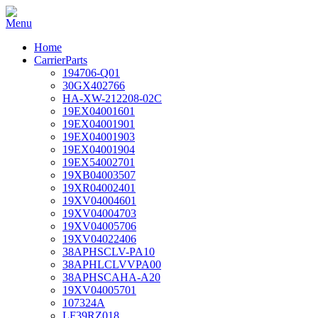
Home
CarrierParts
194706-Q01
30GX402766
HA-XW-212208-02C
19EX04001601
19EX04001901
19EX04001903
19EX04001904
19EX54002701
19XB04003507
19XR04002401
19XV04004601
19XV04004703
19XV04005706
19XV04022406
38APHSCLV-PA10
38APHLCLVVPA00
38APHSCAHA-A20
19XV04005701
107324A
LF39RZ018