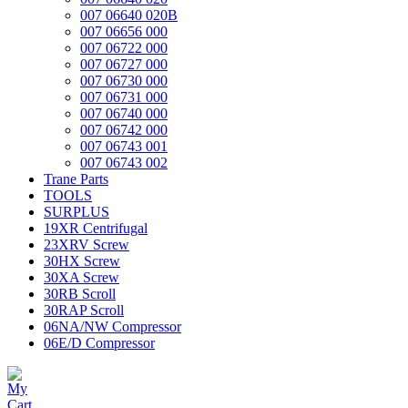
007 06640 020B
007 06656 000
007 06722 000
007 06727 000
007 06730 000
007 06731 000
007 06740 000
007 06742 000
007 06743 001
007 06743 002
Trane Parts
TOOLS
SURPLUS
19XR Centrifugal
23XRV Screw
30HX Screw
30XA Screw
30RB Scroll
30RAP Scroll
06NA/NW Compressor
06E/D Compressor