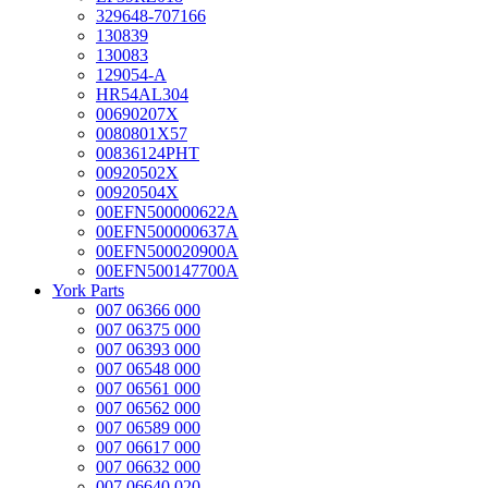
329648-707166
130839
130083
129054-A
HR54AL304
00690207X
0080801X57
00836124PHT
00920502X
00920504X
00EFN500000622A
00EFN500000637A
00EFN500020900A
00EFN500147700A
York Parts
007 06366 000
007 06375 000
007 06393 000
007 06548 000
007 06561 000
007 06562 000
007 06589 000
007 06617 000
007 06632 000
007 06640 020