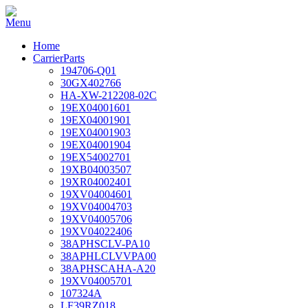
Home
CarrierParts
194706-Q01
30GX402766
HA-XW-212208-02C
19EX04001601
19EX04001901
19EX04001903
19EX04001904
19EX54002701
19XB04003507
19XR04002401
19XV04004601
19XV04004703
19XV04005706
19XV04022406
38APHSCLV-PA10
38APHLCLVVPA00
38APHSCAHA-A20
19XV04005701
107324A
LF39RZ018