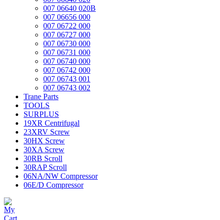
007 06640 020B
007 06656 000
007 06722 000
007 06727 000
007 06730 000
007 06731 000
007 06740 000
007 06742 000
007 06743 001
007 06743 002
Trane Parts
TOOLS
SURPLUS
19XR Centrifugal
23XRV Screw
30HX Screw
30XA Screw
30RB Scroll
30RAP Scroll
06NA/NW Compressor
06E/D Compressor