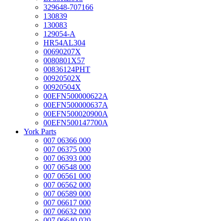
329648-707166
130839
130083
129054-A
HR54AL304
00690207X
0080801X57
00836124PHT
00920502X
00920504X
00EFN500000622A
00EFN500000637A
00EFN500020900A
00EFN500147700A
York Parts
007 06366 000
007 06375 000
007 06393 000
007 06548 000
007 06561 000
007 06562 000
007 06589 000
007 06617 000
007 06632 000
007 06640 020