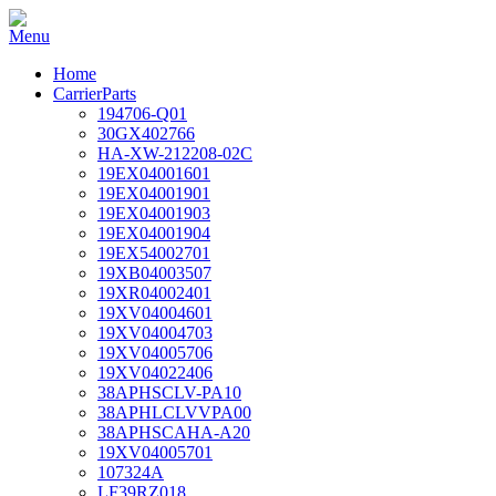
Home
CarrierParts
194706-Q01
30GX402766
HA-XW-212208-02C
19EX04001601
19EX04001901
19EX04001903
19EX04001904
19EX54002701
19XB04003507
19XR04002401
19XV04004601
19XV04004703
19XV04005706
19XV04022406
38APHSCLV-PA10
38APHLCLVVPA00
38APHSCAHA-A20
19XV04005701
107324A
LF39RZ018