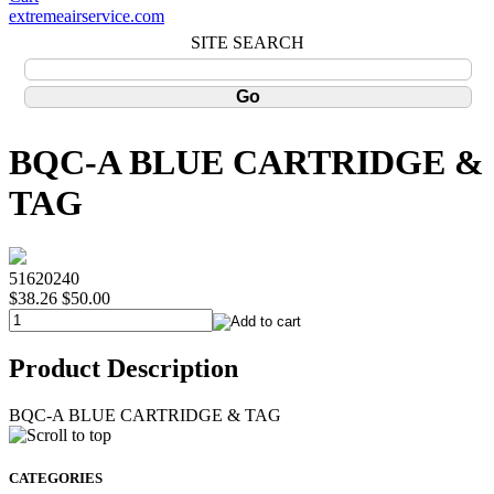
extremeairservice.com
SITE SEARCH
BQC-A BLUE CARTRIDGE &
TAG
51620240
$38.26
$50.00
Product Description
BQC-A BLUE CARTRIDGE & TAG
CATEGORIES