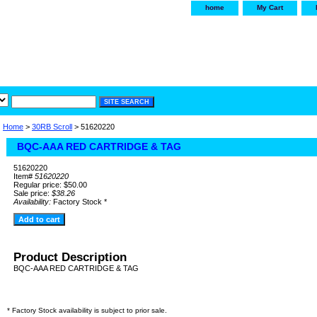
home
My Cart
irservice.com
"Your one
York and Tra
Home
>
30RB Scroll
> 51620220
BQC-AAA RED CARTRIDGE & TAG
51620220
Item#
51620220
Regular price: $50.00
Sale price:
$38.26
Availability:
Factory Stock *
Product Description
BQC-AAA RED CARTRIDGE & TAG
* Factory Stock availability is subject to prior sale.