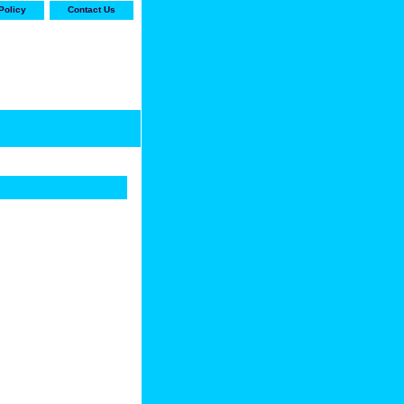
Policy
Contact Us
-stop shop for Carrier,
ne Parts with the best
prices and selection"