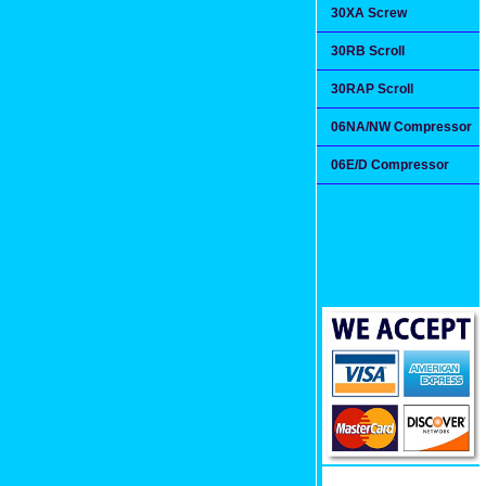
30XA Screw
30RB Scroll
30RAP Scroll
06NA/NW Compressor
06E/D Compressor