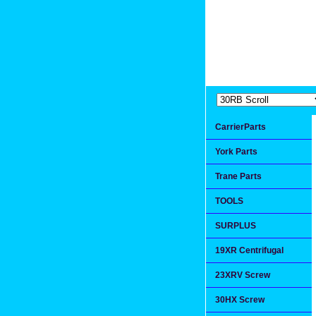
Extremea
Since 1991
CarrierParts
York Parts
Trane Parts
TOOLS
SURPLUS
19XR Centrifugal
23XRV Screw
30HX Screw