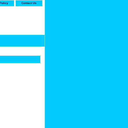
Policy
Contact Us
-stop shop for Carrier,
ne Parts with the best
prices and selection"