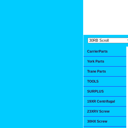
Extremea
Since 1991
CarrierParts
York Parts
Trane Parts
TOOLS
SURPLUS
19XR Centrifugal
23XRV Screw
30HX Screw