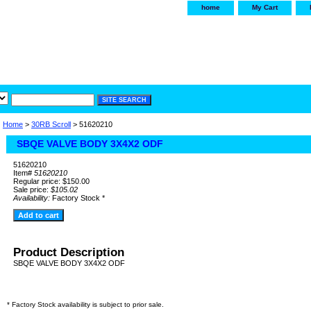
home
My Cart
irservice.com
"Your one
York and Tra
Home
>
30RB Scroll
> 51620210
SBQE VALVE BODY 3X4X2 ODF
51620210
Item#
51620210
Regular price: $150.00
Sale price:
$105.02
Availability:
Factory Stock *
Product Description
SBQE VALVE BODY 3X4X2 ODF
* Factory Stock availability is subject to prior sale.