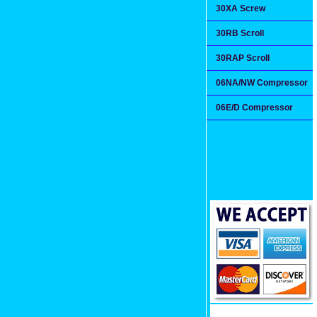
30XA Screw
30RB Scroll
30RAP Scroll
06NA/NW Compressor
06E/D Compressor