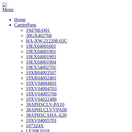
Home
CarrierParts
194706-Q01
30GX402766
HA-XW-212208-02C
19EX04001601
19EX04001901
19EX04001903
19EX04001904
19EX54002701
19XB04003507
19XR04002401
19XV04004601
19XV04004703
19XV04005706
19XV04022406
38APHSCLV-PA10
38APHLCLVVPA00
38APHSCAHA-A20
19XV04005701
107324A
LF39RZ018