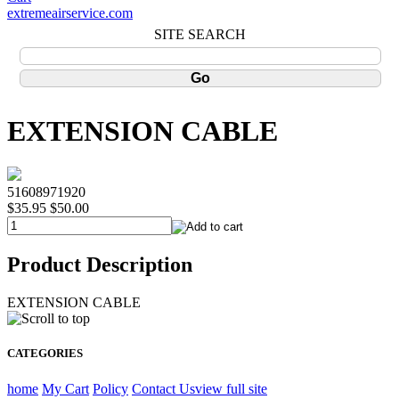
extremeairservice.com
SITE SEARCH
EXTENSION CABLE
51608971920
$35.95
$50.00
Product Description
EXTENSION CABLE
CATEGORIES
home
My Cart
Policy
Contact Us
view full site