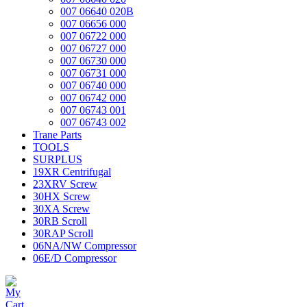
007 06640 020B
007 06656 000
007 06722 000
007 06727 000
007 06730 000
007 06731 000
007 06740 000
007 06742 000
007 06743 001
007 06743 002
Trane Parts
TOOLS
SURPLUS
19XR Centrifugal
23XRV Screw
30HX Screw
30XA Screw
30RB Scroll
30RAP Scroll
06NA/NW Compressor
06E/D Compressor