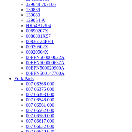
329648-707166
130839
130083
129054-A
HR54AL304
00690207X
0080801X57
00836124PHT
00920502X
00920504X
00EFN500000622A
00EFN500000637A
00EFN500020900A
00EFN500147700A
York Parts
007 06366 000
007 06375 000
007 06393 000
007 06548 000
007 06561 000
007 06562 000
007 06589 000
007 06617 000
007 06632 000
007 06640 020