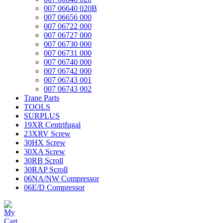
007 06640 020B
007 06656 000
007 06722 000
007 06727 000
007 06730 000
007 06731 000
007 06740 000
007 06742 000
007 06743 001
007 06743 002
Trane Parts
TOOLS
SURPLUS
19XR Centrifugal
23XRV Screw
30HX Screw
30XA Screw
30RB Scroll
30RAP Scroll
06NA/NW Compressor
06E/D Compressor