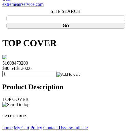
extremeairservice.com
SITE SEARCH
TOP COVER
51608473200
$80.54
$130.00
Product Description
TOP COVER
CATEGORIES
home
My Cart
Policy
Contact Us
view full site