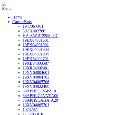
Home
CarrierParts
194706-Q01
30GX402766
HA-XW-212208-02C
19EX04001601
19EX04001901
19EX04001903
19EX04001904
19EX54002701
19XB04003507
19XR04002401
19XV04004601
19XV04004703
19XV04005706
19XV04022406
38APHSCLV-PA10
38APHLCLVVPA00
38APHSCAHA-A20
19XV04005701
107324A
LF39RZ018