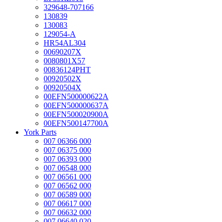
329648-707166
130839
130083
129054-A
HR54AL304
00690207X
0080801X57
00836124PHT
00920502X
00920504X
00EFN500000622A
00EFN500000637A
00EFN500020900A
00EFN500147700A
York Parts
007 06366 000
007 06375 000
007 06393 000
007 06548 000
007 06561 000
007 06562 000
007 06589 000
007 06617 000
007 06632 000
007 06640 020