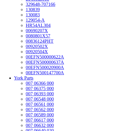
329648-707166
130839
130083
129054-A
HR54AL304
00690207X
0080801X57
00836124PHT
00920502X
00920504X
00EFN500000622A
00EFN500000637A
00EFN500020900A
00EFN500147700A
York Parts
007 06366 000
007 06375 000
007 06393 000
007 06548 000
007 06561 000
007 06562 000
007 06589 000
007 06617 000
007 06632 000
007 06640 020