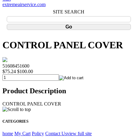
extremeairservice.com
SITE SEARCH
CONTROL PANEL COVER
51608451600
$75.24
$100.00
Product Description
CONTROL PANEL COVER
CATEGORIES
home
My Cart
Policy
Contact Us
view full site