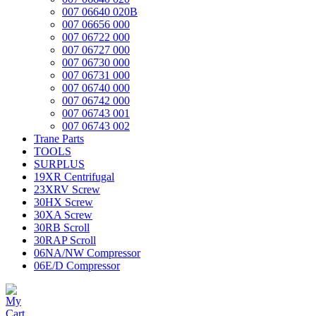
007 06640 020B
007 06656 000
007 06722 000
007 06727 000
007 06730 000
007 06731 000
007 06740 000
007 06742 000
007 06743 001
007 06743 002
Trane Parts
TOOLS
SURPLUS
19XR Centrifugal
23XRV Screw
30HX Screw
30XA Screw
30RB Scroll
30RAP Scroll
06NA/NW Compressor
06E/D Compressor