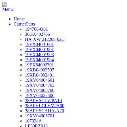
Home
CarrierParts
194706-Q01
30GX402766
HA-XW-212208-02C
19EX04001601
19EX04001901
19EX04001903
19EX04001904
19EX54002701
19XB04003507
19XR04002401
19XV04004601
19XV04004703
19XV04005706
19XV04022406
38APHSCLV-PA10
38APHLCLVVPA00
38APHSCAHA-A20
19XV04005701
107324A
LF39RZ018