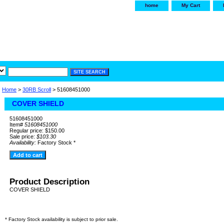
home
My Cart
irservice.com
"Your one
York and Tra
Home
>
30RB Scroll
> 51608451000
COVER SHIELD
51608451000
Item#
51608451000
Regular price: $150.00
Sale price:
$103.30
Availability:
Factory Stock *
Product Description
COVER SHIELD
* Factory Stock availability is subject to prior sale.