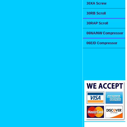
30XA Screw
30RB Scroll
30RAP Scroll
06NA/NW Compressor
06E/D Compressor