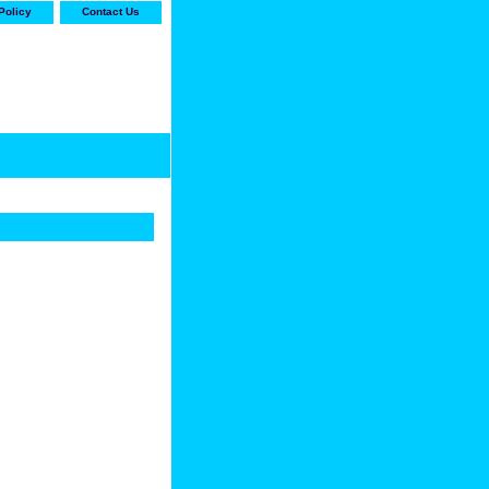
Policy
Contact Us
-stop shop for Carrier,
ne Parts with the best
prices and selection"