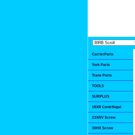
Extremea
Since 1991
CarrierParts
York Parts
Trane Parts
TOOLS
SURPLUS
19XR Centrifugal
23XRV Screw
30HX Screw