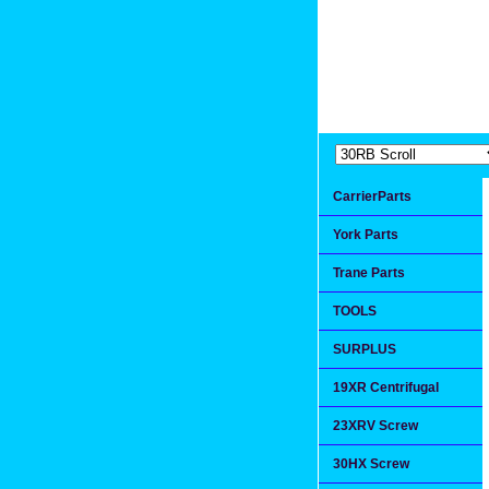
Extremea
Since 1991
CarrierParts
York Parts
Trane Parts
TOOLS
SURPLUS
19XR Centrifugal
23XRV Screw
30HX Screw