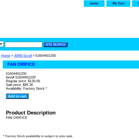
home
My Cart
irservice.com
"Your one
York and Tra
Home
>
30RB Scroll
> 51604401200
FAN ORIFICE
51604401200
Item#
51604401200
Regular price: $130.00
Sale price:
$85.36
Availability:
Factory Stock *
Product Description
FAN ORIFICE
* Factory Stock availability is subject to prior sale.