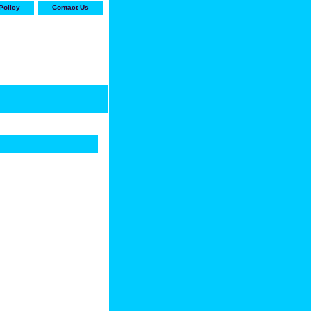
Policy
Contact Us
-stop shop for Carrier,
ne Parts with the best
prices and selection"