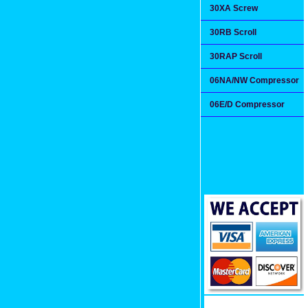
30XA Screw
30RB Scroll
30RAP Scroll
06NA/NW Compressor
06E/D Compressor