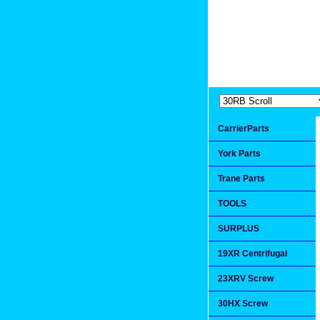
Extremea
Since 1991
CarrierParts
York Parts
Trane Parts
TOOLS
SURPLUS
19XR Centrifugal
23XRV Screw
30HX Screw