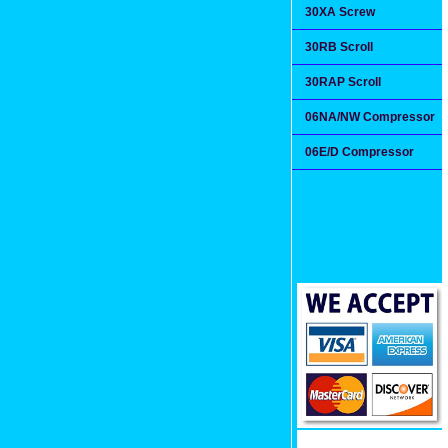
30XA Screw
30RB Scroll
30RAP Scroll
06NA/NW Compressor
06E/D Compressor