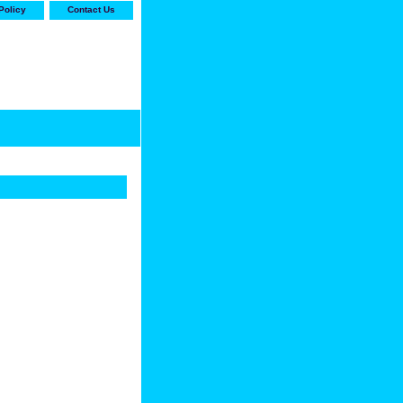
Policy
Contact Us
-stop shop for Carrier,
ne Parts with the best
prices and selection"