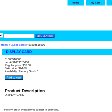
home
My Cart
irservice.com
"Your one
York and Tra
Home
>
30RB Scroll
> 51603516600
DISPLAY CARD
51603516600
Item#
51603516600
Regular price: $35.00
Sale price:
$24.00
Availability:
Factory Stock *
Product Description
DISPLAY CARD
* Factory Stock availability is subject to prior sale.