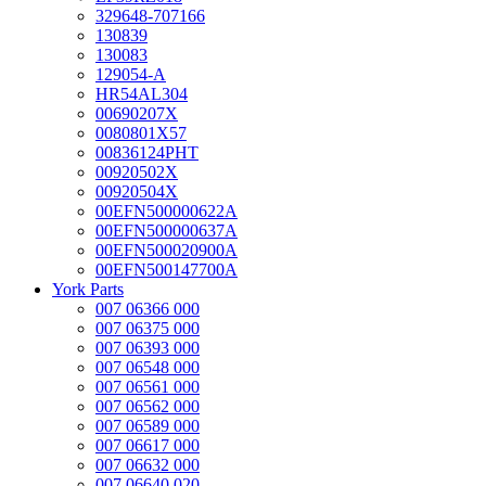
329648-707166
130839
130083
129054-A
HR54AL304
00690207X
0080801X57
00836124PHT
00920502X
00920504X
00EFN500000622A
00EFN500000637A
00EFN500020900A
00EFN500147700A
York Parts
007 06366 000
007 06375 000
007 06393 000
007 06548 000
007 06561 000
007 06562 000
007 06589 000
007 06617 000
007 06632 000
007 06640 020