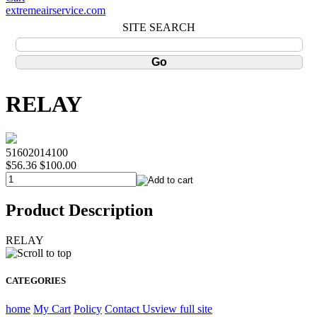
extremeairservice.com
SITE SEARCH
RELAY
51602014100
$56.36
$100.00
Product Description
RELAY
CATEGORIES
home
My Cart
Policy
Contact Us
view full site