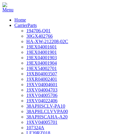
Home
CarrierParts
194706-Q01
30GX402766
HA-XW-212208-02C
19EX04001601
19EX04001901
19EX04001903
19EX04001904
19EX54002701
19XB04003507
19XR04002401
19XV04004601
19XV04004703
19XV04005706
19XV04022406
38APHSCLV-PA10
38APHLCLVVPA00
38APHSCAHA-A20
19XV04005701
107324A
LF39RZ018