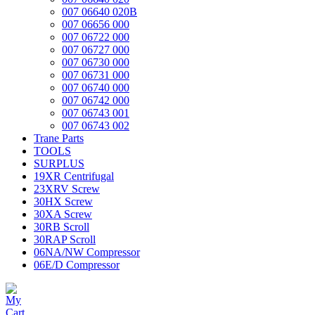
007 06640 020B
007 06656 000
007 06722 000
007 06727 000
007 06730 000
007 06731 000
007 06740 000
007 06742 000
007 06743 001
007 06743 002
Trane Parts
TOOLS
SURPLUS
19XR Centrifugal
23XRV Screw
30HX Screw
30XA Screw
30RB Scroll
30RAP Scroll
06NA/NW Compressor
06E/D Compressor