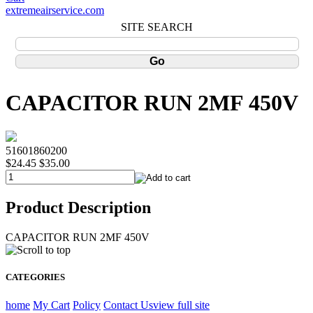
extremeairservice.com
SITE SEARCH
CAPACITOR RUN 2MF 450V
51601860200
$24.45
$35.00
Product Description
CAPACITOR RUN 2MF 450V
CATEGORIES
home
My Cart
Policy
Contact Us
view full site