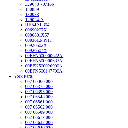
329648-707166
130839
130083
129054-A
HR54AL304
00690207X
0080801X57
00836124PHT
00920502X
00920504X
00EFN500000622A
00EFN500000637A
00EFN500020900A
00EFN500147700A
York Parts
007 06366 000
007 06375 000
007 06393 000
007 06548 000
007 06561 000
007 06562 000
007 06589 000
007 06617 000
007 06632 000
007 06640 020