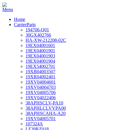
Home
CarrierParts
194706-Q01
30GX402766
HA-XW-212208-02C
19EX04001601
19EX04001901
19EX04001903
19EX04001904
19EX54002701
19XB04003507
19XR04002401
19XV04004601
19XV04004703
19XV04005706
19XV04022406
38APHSCLV-PA10
38APHLCLVVPA00
38APHSCAHA-A20
19XV04005701
107324A
LF39RZ018