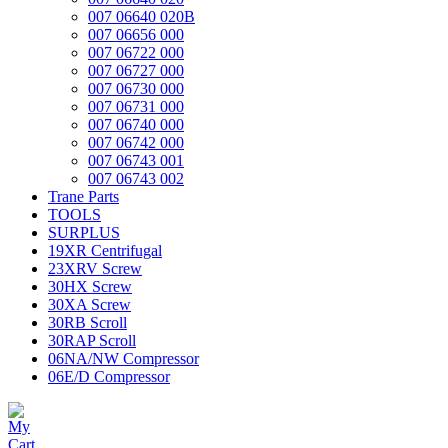
007 06640 020B
007 06656 000
007 06722 000
007 06727 000
007 06730 000
007 06731 000
007 06740 000
007 06742 000
007 06743 001
007 06743 002
Trane Parts
TOOLS
SURPLUS
19XR Centrifugal
23XRV Screw
30HX Screw
30XA Screw
30RB Scroll
30RAP Scroll
06NA/NW Compressor
06E/D Compressor