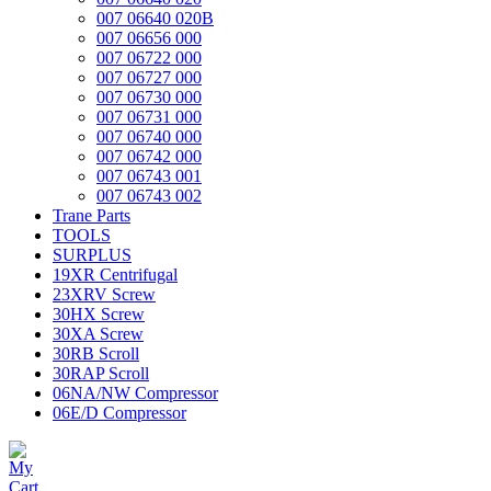
007 06640 020B
007 06656 000
007 06722 000
007 06727 000
007 06730 000
007 06731 000
007 06740 000
007 06742 000
007 06743 001
007 06743 002
Trane Parts
TOOLS
SURPLUS
19XR Centrifugal
23XRV Screw
30HX Screw
30XA Screw
30RB Scroll
30RAP Scroll
06NA/NW Compressor
06E/D Compressor