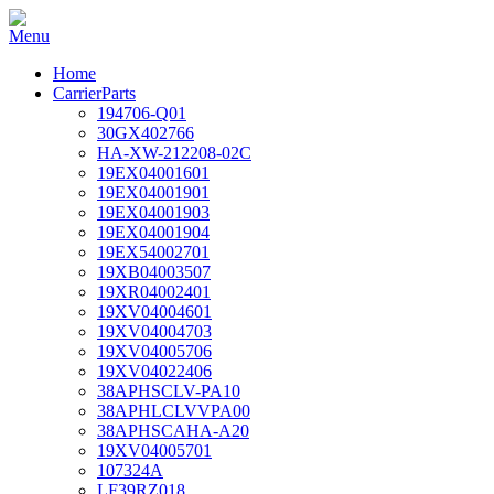
Home
CarrierParts
194706-Q01
30GX402766
HA-XW-212208-02C
19EX04001601
19EX04001901
19EX04001903
19EX04001904
19EX54002701
19XB04003507
19XR04002401
19XV04004601
19XV04004703
19XV04005706
19XV04022406
38APHSCLV-PA10
38APHLCLVVPA00
38APHSCAHA-A20
19XV04005701
107324A
LF39RZ018