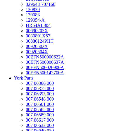
329648-707166
130839
130083
129054-A
HR54AL304
00690207X
0080801X57
00836124PHT
00920502X
00920504X
00EFN500000622A
00EFN500000637A
00EFN500020900A
00EFN500147700A
York Parts
007 06366 000
007 06375 000
007 06393 000
007 06548 000
007 06561 000
007 06562 000
007 06589 000
007 06617 000
007 06632 000
007 06640 020