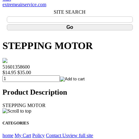
extremeairservice.com
SITE SEARCH
STEPPING MOTOR
51601358600
$14.95
$35.00
Product Description
STEPPING MOTOR
CATEGORIES
home
My Cart
Policy
Contact Us
view full site