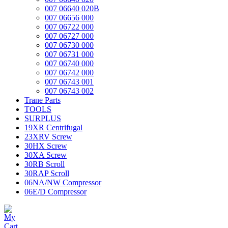
007 06640 020B
007 06656 000
007 06722 000
007 06727 000
007 06730 000
007 06731 000
007 06740 000
007 06742 000
007 06743 001
007 06743 002
Trane Parts
TOOLS
SURPLUS
19XR Centrifugal
23XRV Screw
30HX Screw
30XA Screw
30RB Scroll
30RAP Scroll
06NA/NW Compressor
06E/D Compressor