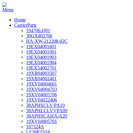
Home
CarrierParts
194706-Q01
30GX402766
HA-XW-212208-02C
19EX04001601
19EX04001901
19EX04001903
19EX04001904
19EX54002701
19XB04003507
19XR04002401
19XV04004601
19XV04004703
19XV04005706
19XV04022406
38APHSCLV-PA10
38APHLCLVVPA00
38APHSCAHA-A20
19XV04005701
107324A
LF39RZ018