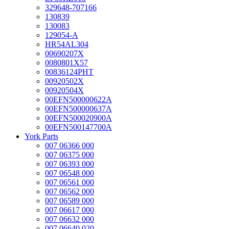
329648-707166
130839
130083
129054-A
HR54AL304
00690207X
0080801X57
00836124PHT
00920502X
00920504X
00EFN500000622A
00EFN500000637A
00EFN500020900A
00EFN500147700A
York Parts
007 06366 000
007 06375 000
007 06393 000
007 06548 000
007 06561 000
007 06562 000
007 06589 000
007 06617 000
007 06632 000
007 06640 020