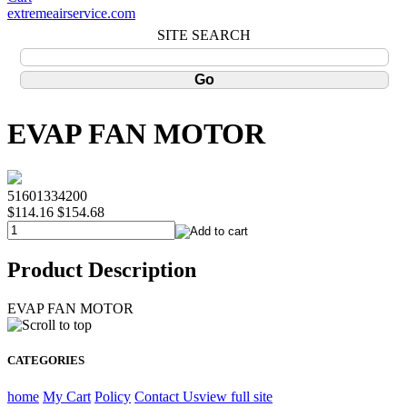
extremeairservice.com
SITE SEARCH
EVAP FAN MOTOR
51601334200
$114.16
$154.68
Product Description
EVAP FAN MOTOR
CATEGORIES
home
My Cart
Policy
Contact Us
view full site