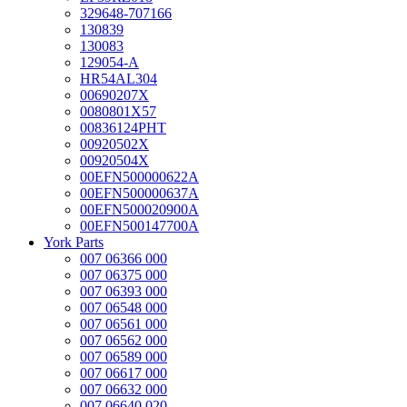
329648-707166
130839
130083
129054-A
HR54AL304
00690207X
0080801X57
00836124PHT
00920502X
00920504X
00EFN500000622A
00EFN500000637A
00EFN500020900A
00EFN500147700A
York Parts
007 06366 000
007 06375 000
007 06393 000
007 06548 000
007 06561 000
007 06562 000
007 06589 000
007 06617 000
007 06632 000
007 06640 020