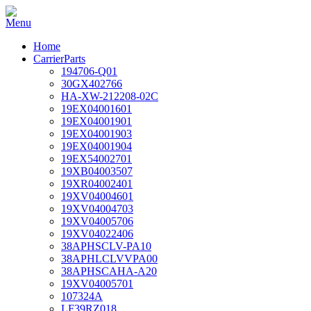
Home
CarrierParts
194706-Q01
30GX402766
HA-XW-212208-02C
19EX04001601
19EX04001901
19EX04001903
19EX04001904
19EX54002701
19XB04003507
19XR04002401
19XV04004601
19XV04004703
19XV04005706
19XV04022406
38APHSCLV-PA10
38APHLCLVVPA00
38APHSCAHA-A20
19XV04005701
107324A
LF39RZ018