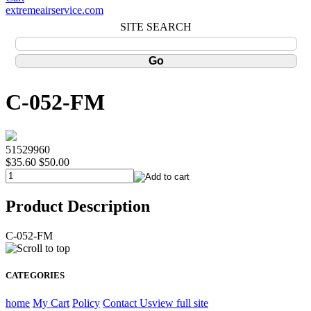
extremeairservice.com
SITE SEARCH
C-052-FM
51529960
$35.60
$50.00
Product Description
C-052-FM
CATEGORIES
home
My Cart
Policy
Contact Us
view full site