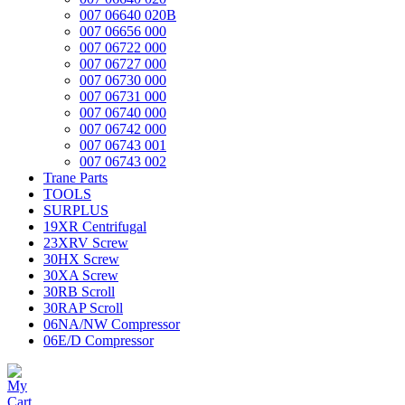
007 06640 020B
007 06656 000
007 06722 000
007 06727 000
007 06730 000
007 06731 000
007 06740 000
007 06742 000
007 06743 001
007 06743 002
Trane Parts
TOOLS
SURPLUS
19XR Centrifugal
23XRV Screw
30HX Screw
30XA Screw
30RB Scroll
30RAP Scroll
06NA/NW Compressor
06E/D Compressor