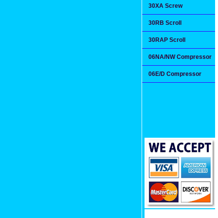
30XA Screw
30RB Scroll
30RAP Scroll
06NA/NW Compressor
06E/D Compressor