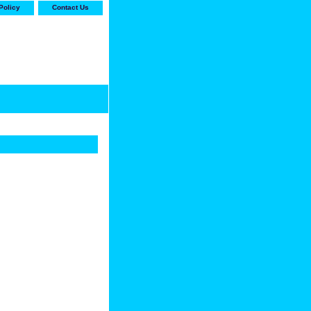
Policy
Contact Us
-stop shop for Carrier,
ne Parts with the best
prices and selection"