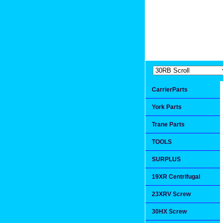
Extremea
Since 1991
CarrierParts
York Parts
Trane Parts
TOOLS
SURPLUS
19XR Centrifugal
23XRV Screw
30HX Screw