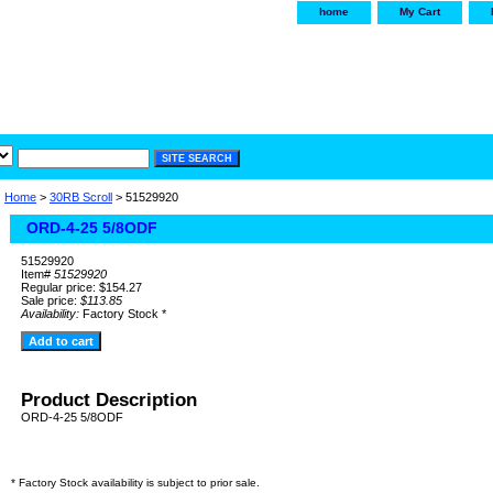
home
My Cart
irservice.com
"Your one
York and Tra
Home
>
30RB Scroll
> 51529920
ORD-4-25 5/8ODF
51529920
Item#
51529920
Regular price: $154.27
Sale price:
$113.85
Availability:
Factory Stock *
Product Description
ORD-4-25 5/8ODF
* Factory Stock availability is subject to prior sale.