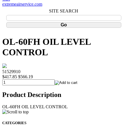
extremeairservice.com
SITE SEARCH
OL-60FH OIL LEVEL
CONTROL
51529910
$417.85
$566.19
Product Description
OL-60FH OIL LEVEL CONTROL
CATEGORIES