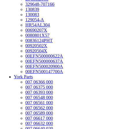
329648-707166
130839
130083
129054-A
HR54AL304
00690207X
0080801X57
00836124PHT
00920502X
00920504X
00EFN500000622A
00EFN500000637A
00EFN500020900A
00EFN500147700A
York Parts
007 06366 000
007 06375 000
007 06393 000
007 06548 000
007 06561 000
007 06562 000
007 06589 000
007 06617 000
007 06632 000
007 06640 020