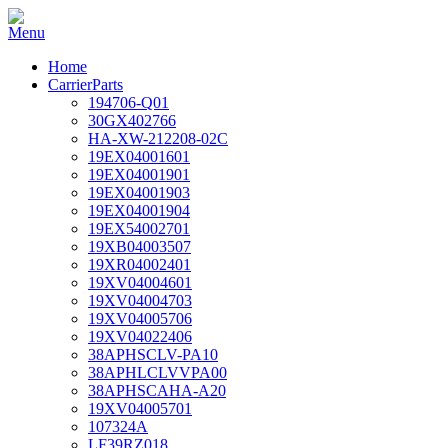
Home
CarrierParts
194706-Q01
30GX402766
HA-XW-212208-02C
19EX04001601
19EX04001901
19EX04001903
19EX04001904
19EX54002701
19XB04003507
19XR04002401
19XV04004601
19XV04004703
19XV04005706
19XV04022406
38APHSCLV-PA10
38APHLCLVVPA00
38APHSCAHA-A20
19XV04005701
107324A
LF39RZ018