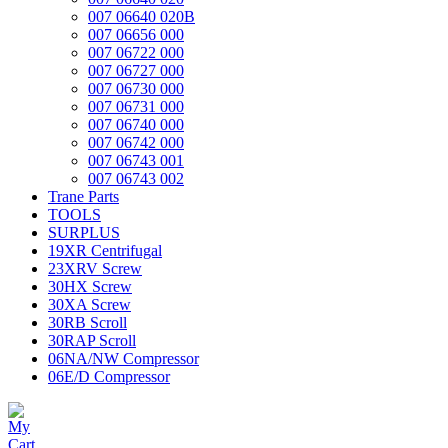
007 06640 020B
007 06656 000
007 06722 000
007 06727 000
007 06730 000
007 06731 000
007 06740 000
007 06742 000
007 06743 001
007 06743 002
Trane Parts
TOOLS
SURPLUS
19XR Centrifugal
23XRV Screw
30HX Screw
30XA Screw
30RB Scroll
30RAP Scroll
06NA/NW Compressor
06E/D Compressor